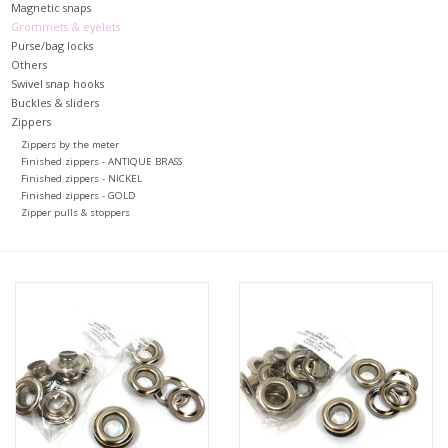
Magnetic snaps
Grommets & eyelets
Purse/bag locks
Others
Swivel snap hooks
Buckles & sliders
Zippers
Zippers by the meter
Finished zippers - ANTIQUE BRASS
Finished zippers - NICKEL
Finished zippers - GOLD
Zipper pulls & stoppers