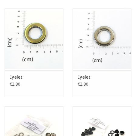
Eyelet
Eyelet
€2,80
€2,80