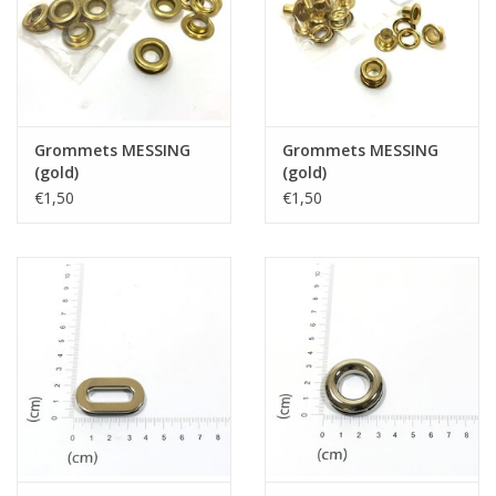
Grommets MESSING
Grommets MESSING
(gold)
(gold)
€1,50
€1,50