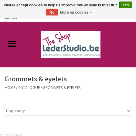
Please accept cookies to help us improve this website Is this OK?
Yes
No
More on cookies »
0 Items - €0,00
Home
Catalogue
About us
Grommets & eyelets
FAQ
HOME
/
CATALOGUE
/
GROMMETS & EYELETS
CATALOGUE