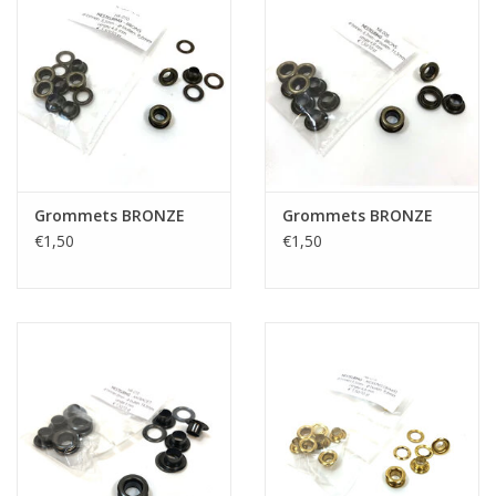
Grommets BRONZE
Grommets BRONZE
€1,50
€1,50