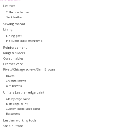
Leather
Collection leather
Stock leather
Sewing thread
Lining
Lining goat
Pig suède (luxe catergory 1)
Reinforcement
Rings & sliders
Consumables
Leather care
Rivets/Chicago screws/Sam Browns
Rivets
Chicago screws
Sam Browns
Uniters Leather edge paint
Glossy edge paint
Matt edge paint
Custom made Edge paint
Basecoates
Leather working tools
Snap buttons