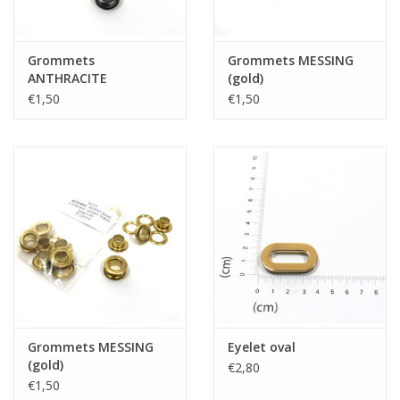
Grommets
Grommets MESSING
ANTHRACITE
(gold)
€1,50
€1,50
Grommets MESSING
Eyelet oval
(gold)
€2,80
€1,50