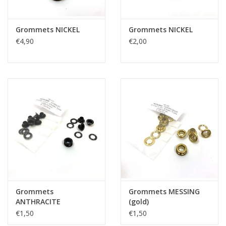
Grommets NICKEL
Grommets NICKEL
€4,90
€2,00
Grommets
Grommets MESSING
ANTHRACITE
(gold)
€1,50
€1,50