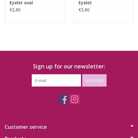
Eyelet oval
Eyelet
€2,80
€3,80
Sign up for our newsletter:
SUBSCRIBE
Customer service