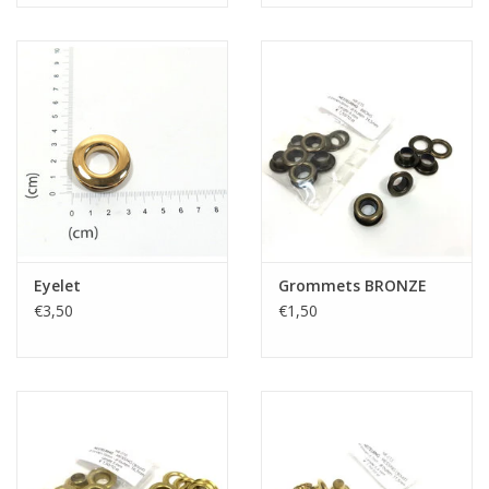
Eyelet
Grommets BRONZE
€3,50
€1,50