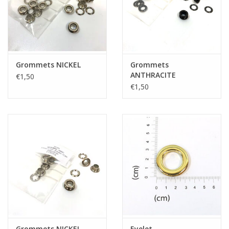
Grommets NICKEL
Grommets
ANTHRACITE
€1,50
€1,50
Grommets NICKEL
Eyelet