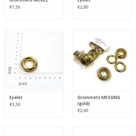
€1,50
€2,80
Eyelet
Grommets MESSING
(gold)
€3,50
€2,00