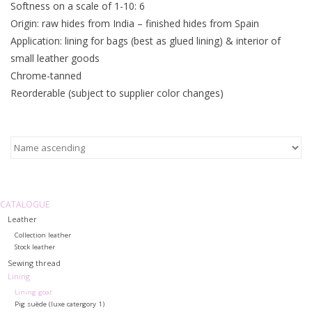
Softness on a scale of 1-10: 6
Origin: raw hides from India – finished hides from Spain
Application: lining for bags (best as glued lining) & interior of
small leather goods
Chrome-tanned
Reorderable (subject to supplier color changes)
CATALOGUE
Leather
Collection leather
Stock leather
Sewing thread
Lining
Lining goat
Pig suède (luxe catergory 1)