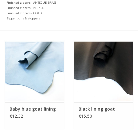
Finished zippers - ANTIQUE BRASS
Finished zippers - NICKEL
Finished zippers - GOLD
Zipper pulls & stoppers
Baby blue goat lining
Black lining goat
€12,32
€15,50