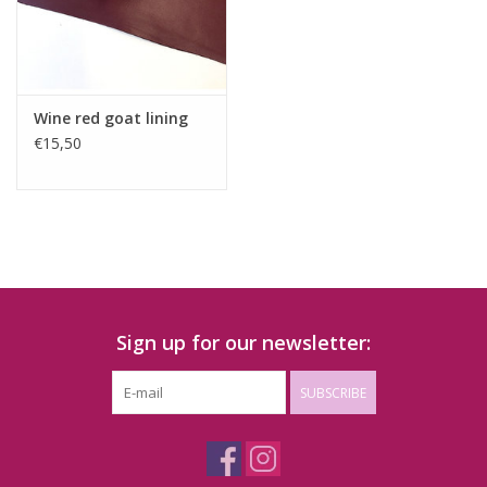
Wine red goat lining
€15,50
Sign up for our newsletter:
SUBSCRIBE