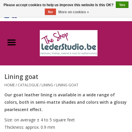
Please accept cookies to help us improve this website Is this OK?
Yes
No
More on cookies »
0 Items - €0,00
Home
Catalogue
About us
Lining goat
FAQ
HOME
/
CATALOGUE
/
LINING
/
LINING GOAT
Our goat leather lining is available in a wide range of
colors, both in semi-matte shades and colors with a glossy
pearlescent effect.
Size: on average ± 4 to 5 square feet
Thickness: approx. 0.9 mm