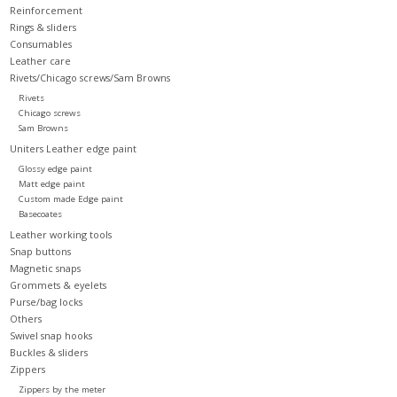
Reinforcement
Rings & sliders
Consumables
Leather care
Rivets/Chicago screws/Sam Browns
Rivets
Chicago screws
Sam Browns
Uniters Leather edge paint
Glossy edge paint
Matt edge paint
Custom made Edge paint
Basecoates
Leather working tools
Snap buttons
Magnetic snaps
Grommets & eyelets
Purse/bag locks
Others
Swivel snap hooks
Buckles & sliders
Zippers
Zippers by the meter