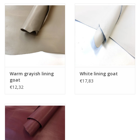
Warm grayish lining
White lining goat
goat
€17,83
€12,32