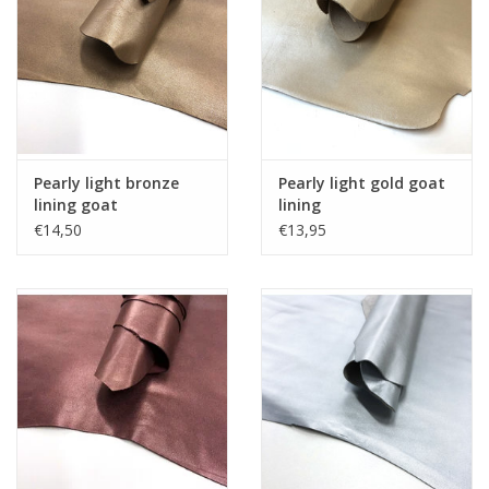
Pearly light bronze
Pearly light gold goat
lining goat
lining
€14,50
€13,95