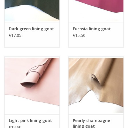
Dark green lining goat
Fuchsia lining goat
€17,05
€15,50
Light pink lining goat
Pearly champagne
lining goat
€18,60