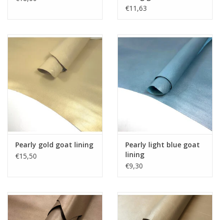
€11,63
Pearly gold goat lining
Pearly light blue goat
lining
€15,50
€9,30