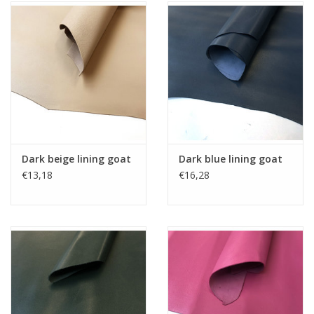
Dark beige lining goat
Dark blue lining goat
€13,18
€16,28