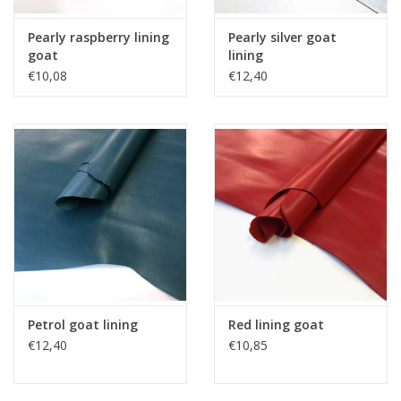
Pearly raspberry lining
Pearly silver goat
goat
lining
€10,08
€12,40
Petrol goat lining
Red lining goat
€12,40
€10,85