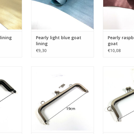
lining
Pearly light blue goat
Pearly raspb
lining
goat
€9,30
€10,08
gun metal
Bagframe kisslock nickel
Bagframe ki
RT
ADD TO CART
ADD T