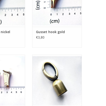
nickel
Gusset hook gold
€3,80
t hooks gold
Swivel snap hook + tassel
brushed bronze
O CART
ADD TO CART