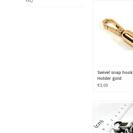
FAQ
Swivel snap hook/ Ha
gold
ADD TO CA
Swivel snap hook
Holder gold
€3,00
Strap connector do
nickel
ADD TO CA