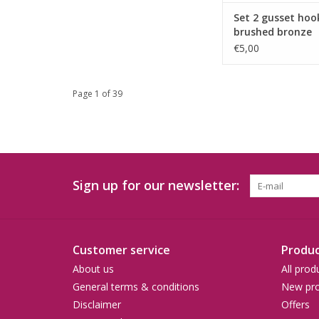
Set 2 gusset hoo
brushed bronze
€5,00
Page 1 of 39
Sign up for our newsletter:
Customer service
Produc
About us
All prod
General terms & conditions
New pro
Disclaimer
Offers