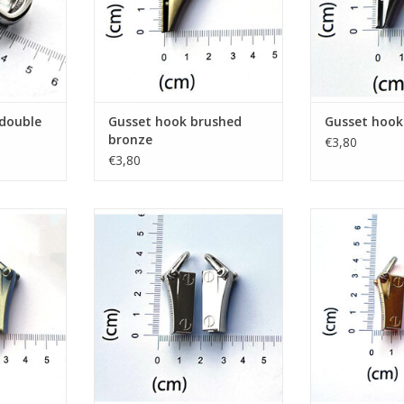
 double
Gusset hook brushed
Gusset hook 
bronze
€3,80
€3,80
 brushed
Set 2 gusset hooks nickel
Set 2 gusse
ADD TO CART
ADD T
RT