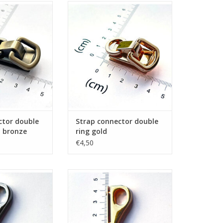
or double ring
Strap connector double ring gold
d bronze
ADD TO CART
O CART
ctor double
Strap connector double
d bronze
ring gold
€4,50
ook nickel
Gusset hook gold
O CART
ADD TO CART