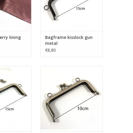
erry lining
Bagframe kisslock gun
metal
€8,80
sslock nickel
Bagframe kisslock nickel
O CART
ADD TO CART