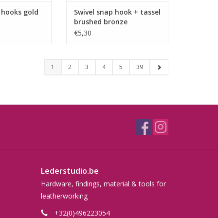
 hooks gold
Swivel snap hook + tassel
brushed bronze
€5,30
1
2
3
4
5
39
Lederstudio.be
Hardware, findings, material & tools for
leatherworking
+32(0)496223054