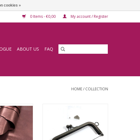
n cookies »
0 Items - €0,00
My account / Register
LOGUE
ABOUT US
FAQ
HOME
/
COLLECTION
rry lining goat
Bagframe kisslock gun metal
ADD TO CART