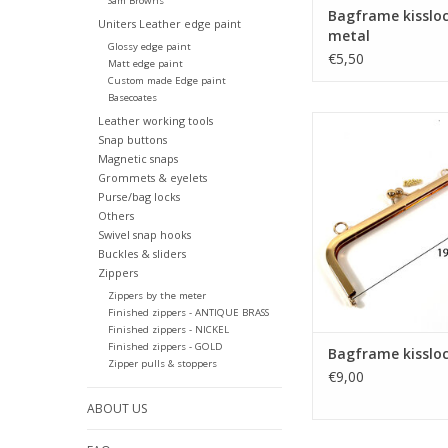
Sam Browns
Bagframe kisslo
Uniters Leather edge paint
metal
Glossy edge paint
€5,50
Matt edge paint
Custom made Edge paint
Basecoates
Leather working tools
Bagframe kissloc
Snap buttons
ADD TO CA
Magnetic snaps
Grommets & eyelets
Purse/bag locks
Others
Swivel snap hooks
Buckles & sliders
Zippers
Zippers by the meter
Finished zippers - ANTIQUE BRASS
Finished zippers - NICKEL
Finished zippers - GOLD
Bagframe kissloc
Zipper pulls & stoppers
€9,00
ABOUT US