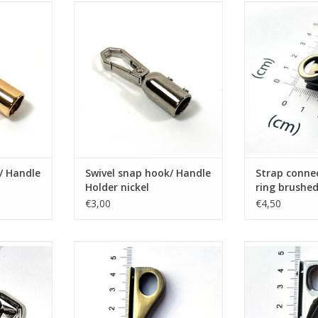
ndle Holder
Swivel snap hook/ Handle Holder
Strap connect
nickel
brushe
RT
ADD TO CART
ADD T
/ Handle
Swivel snap hook/ Handle
Strap conne
Holder nickel
ring brushe
€3,00
€4,50
uble ring
Gusset hook brushed bronze
Gusset h
ADD TO CART
ADD T
RT