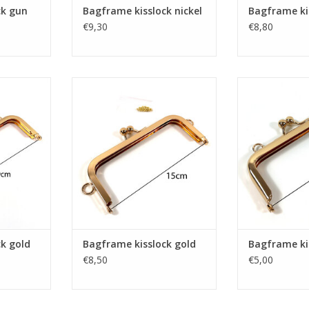
ck gun
Bagframe kisslock nickel
Bagframe kis
€9,30
€8,80
k gold
Bagframe kisslock gold
Bagframe k
RT
ADD TO CART
ADD T
k gold
Bagframe kisslock gold
Bagframe ki
€8,50
€5,00