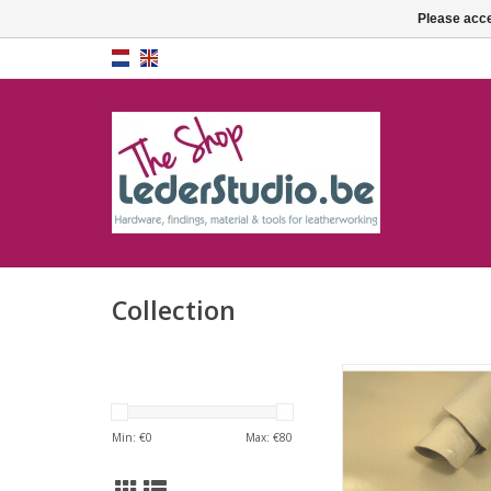
Please acce
Collection
Pearly gold goat 
Min: €
0
Max: €
80