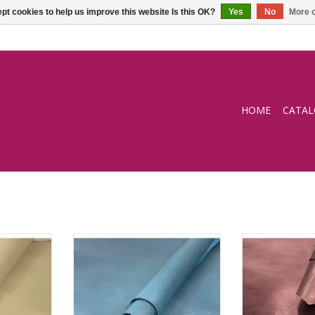
pt cookies to help us improve this website Is this OK?
Yes
No
More o
HOME
CATA
lining
Pearly light blue goat lining
Pearly raspbe