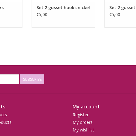
ks
Set 2 gusset hooks nickel
Set 2 gusset
€5,00
€5,00
SUBSCRIBE
ts
My account
ucts
Register
ducts
My orders
My wishlist