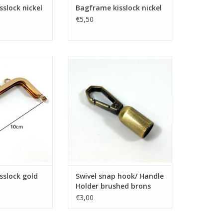
slock nickel
Bagframe kisslock nickel
€5,50
isslock gold
Swivel snap hook/ Handle Holder
brushed brons
O CART
ADD TO CART
sslock gold
Swivel snap hook/ Handle
Holder brushed brons
€3,00