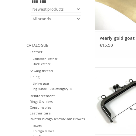
Pearly gold goat 
€15,50
CATALOGUE
Leather
Collection leather
Stock leather
Bagframe kisslock 
Sewing thread
Lining
ADD TO CA
Lining goat
Pig suède (luxe catergory 1)
Reinforcement
Rings & sliders
Consumables
Leather care
Rivets/Chicago screws/Sam Browns
Rivets
Chicago screws