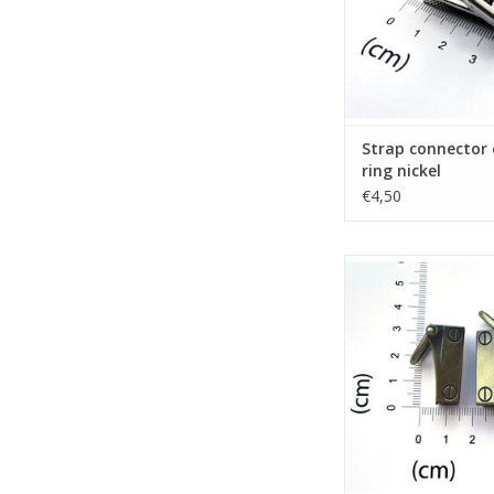
Strap connector
ring nickel
€4,50
Set 2 gusset hooks
bronze
ADD TO CA