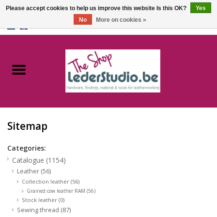
Please accept cookies to help us improve this website Is this OK?
Yes
No
More on cookies »
0 Items - €0,00
Home
Catalogue
About us
Sitemap
FAQ
Categories:
Catalogue
(1154)
Leather
(56)
Collection leather
(56)
Grained cow leather RAM
(56)
Stock leather
(0)
Sewing thread
(87)