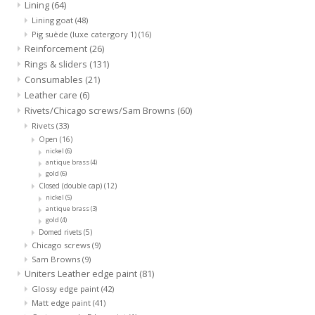
Lining
(64)
Lining goat
(48)
Pig suède (luxe catergory 1)
(16)
Reinforcement
(26)
Rings & sliders
(131)
Consumables
(21)
Leather care
(6)
Rivets/Chicago screws/Sam Browns
(60)
Rivets
(33)
Open
(16)
nickel
(6)
antique brass
(4)
gold
(6)
Closed (double cap)
(12)
nickel
(5)
antique brass
(3)
gold
(4)
Domed rivets
(5)
Chicago screws
(9)
Sam Browns
(9)
Uniters Leather edge paint
(81)
Glossy edge paint
(42)
Matt edge paint
(41)