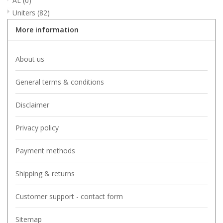
AL
(0)
Uniters
(82)
More information
About us
General terms & conditions
Disclaimer
Privacy policy
Payment methods
Shipping & returns
Customer support - contact form
Sitemap