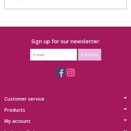
Sign up for our newsletter:
SUBSCRIBE
Customer service
Products
My account