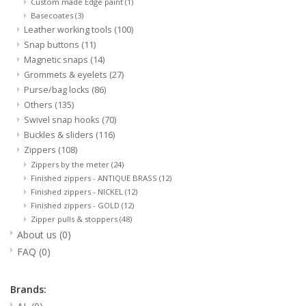
Custom made Edge paint
(1)
Basecoates
(3)
Leather working tools
(100)
Snap buttons
(11)
Magnetic snaps
(14)
Grommets & eyelets
(27)
Purse/bag locks
(86)
Others
(135)
Swivel snap hooks
(70)
Buckles & sliders
(116)
Zippers
(108)
Zippers by the meter
(24)
Finished zippers - ANTIQUE BRASS
(12)
Finished zippers - NICKEL
(12)
Finished zippers - GOLD
(12)
Zipper pulls & stoppers
(48)
About us
(0)
FAQ
(0)
Brands: