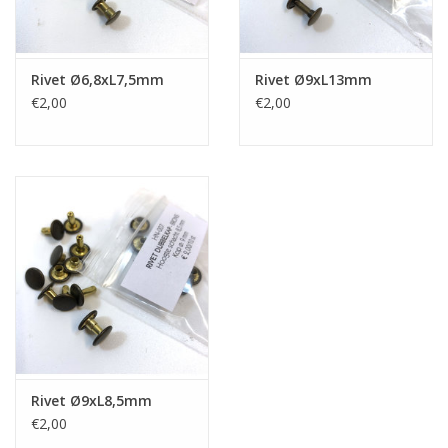
Rivet Ø6,8xL7,5mm
Rivet Ø9xL13mm
€2,00
€2,00
Rivet Ø9xL8,5mm
€2,00