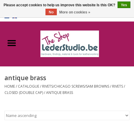
Please accept cookies to help us improve this website Is this OK?
Yes
No
More on cookies »
0 Items - €0,00
Home
Catalogue
About us
antique brass
FAQ
HOME
/
CATALOGUE
/
RIVETS/CHICAGO SCREWS/SAM BROWNS
/
RIVETS
/
CLOSED (DOUBLE CAP)
/
ANTIQUE BRASS