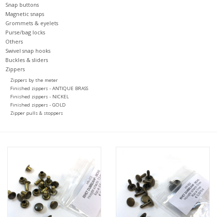
Snap buttons
Magnetic snaps
Grommets & eyelets
Purse/bag locks
Others
Swivel snap hooks
Buckles & sliders
Zippers
Zippers by the meter
Finished zippers - ANTIQUE BRASS
Finished zippers - NICKEL
Finished zippers - GOLD
Zipper pulls & stoppers