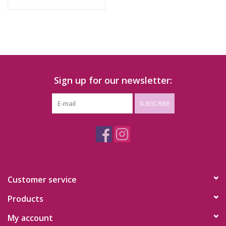
Sign up for our newsletter:
SUBSCRIBE
Customer service
Products
My account