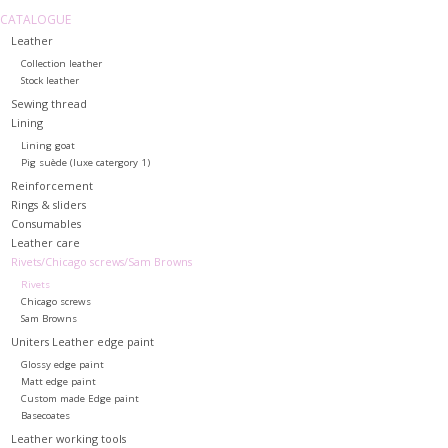
CATALOGUE
Leather
Collection leather
Stock leather
Sewing thread
Lining
Lining goat
Pig suède (luxe catergory 1)
Reinforcement
Rings & sliders
Consumables
Leather care
Rivets/Chicago screws/Sam Browns
Rivets
Chicago screws
Sam Browns
Uniters Leather edge paint
Glossy edge paint
Matt edge paint
Custom made Edge paint
Basecoates
Leather working tools