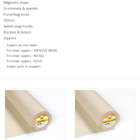
Magnetic snaps
Grommets & eyelets
Purse/bag locks
Others
Swivel snap hooks
Buckles & sliders
Zippers
Zippers by the meter
Finished zippers - ANTIQUE BRASS
Finished zippers - NICKEL
Finished zippers - GOLD
Zipper pulls & stoppers