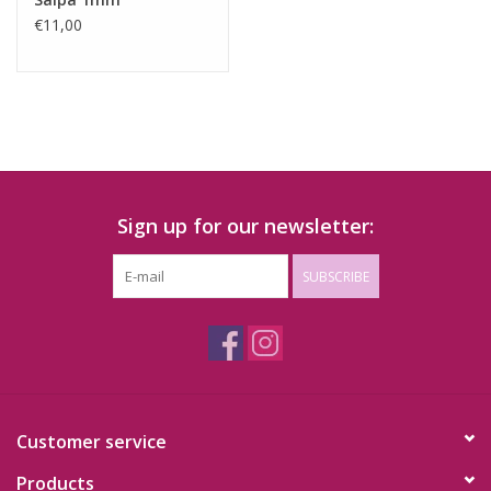
€11,00
Sign up for our newsletter:
SUBSCRIBE
Customer service
Products