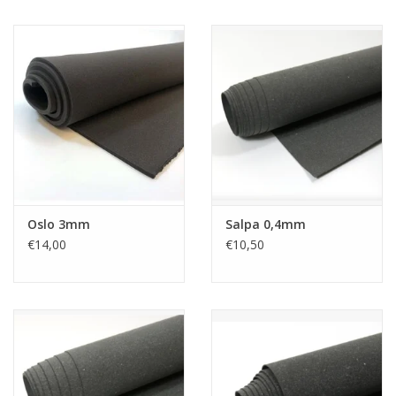
Oslo 3mm
Salpa 0,4mm
€14,00
€10,50