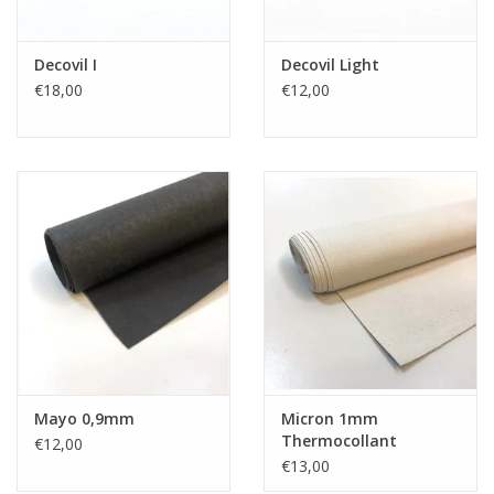
Decovil I
Decovil Light
€18,00
€12,00
Mayo 0,9mm
Micron 1mm
Thermocollant
€12,00
€13,00