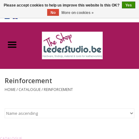
Please accept cookies to help us improve this website Is this OK?
Yes
No
More on cookies »
0 Items - €0,00
Home
Catalogue
About us
Reinforcement
FAQ
HOME
/
CATALOGUE
/
REINFORCEMENT
CATALOGUE