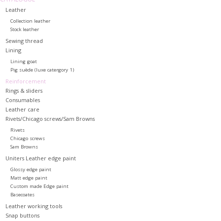
Leather
Collection leather
Stock leather
Sewing thread
Lining
Lining goat
Pig suède (luxe catergory 1)
Reinforcement
Rings & sliders
Consumables
Leather care
Rivets/Chicago screws/Sam Browns
Rivets
Chicago screws
Sam Browns
Uniters Leather edge paint
Glossy edge paint
Matt edge paint
Custom made Edge paint
Basecoates
Leather working tools
Snap buttons