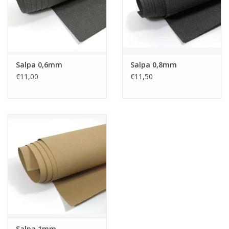
Salpa 0,6mm
Salpa 0,8mm
€11,00
€11,50
Salpa 1mm