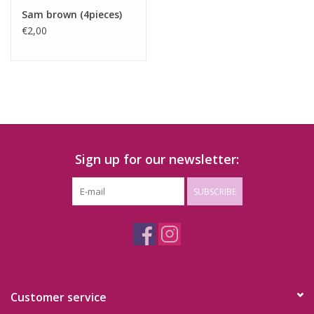
Sam brown (4pieces)
€2,00
Sign up for our newsletter:
SUBSCRIBE
Customer service