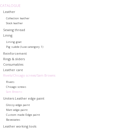
CATALOGUE
Leather
Collection leather
Stock leather
Sewing thread
Lining
Lining goat
Pig suède (luxe catergory 1)
Reinforcement
Rings & sliders
Consumables
Leather care
Rivets/Chicago screws/Sam Browns
Rivets
Chicago screws
Sam Browns
Uniters Leather edge paint
Glossy edge paint
Matt edge paint
Custom made Edge paint
Basecoates
Leather working tools