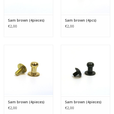
Sam brown (4pieces)
Sam brown (4pcs)
€2,00
€2,00
Sam brown (4pieces)
Sam brown (4pieces)
€2,00
€2,00