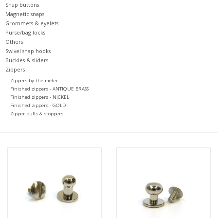
Snap buttons
Magnetic snaps
Grommets & eyelets
Purse/bag locks
Others
Swivel snap hooks
Buckles & sliders
Zippers
Zippers by the meter
Finished zippers - ANTIQUE BRASS
Finished zippers - NICKEL
Finished zippers - GOLD
Zipper pulls & stoppers