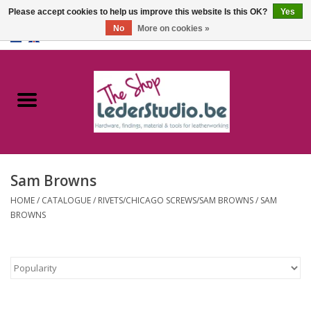
Please accept cookies to help us improve this website Is this OK?
Yes
No
More on cookies »
0 Items - €0,00
Home
Catalogue
About us
Sam Browns
FAQ
HOME
/
CATALOGUE
/
RIVETS/CHICAGO SCREWS/SAM BROWNS
/
SAM
BROWNS