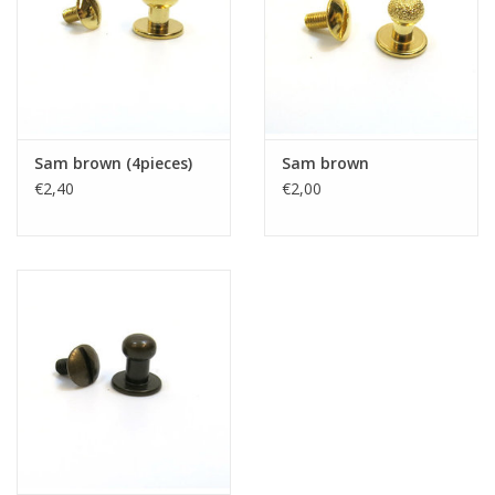
Sam brown (4pieces)
Sam brown
€2,40
€2,00