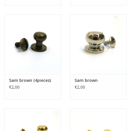
Sam brown (4pieces)
Sam brown
€2,00
€2,00