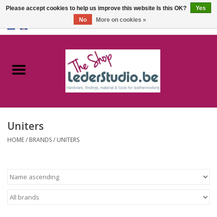
Please accept cookies to help us improve this website Is this OK?
Yes
No
More on cookies »
0 Items - €0,00
Home
Catalogue
About us
Uniters
FAQ
HOME
/
BRANDS
/
UNITERS