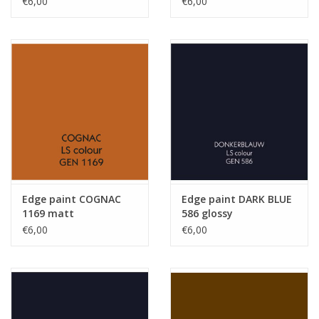
€6,00
€6,00
Edge paint COGNAC
Edge paint DARK BLUE
1169 matt
586 glossy
€6,00
€6,00