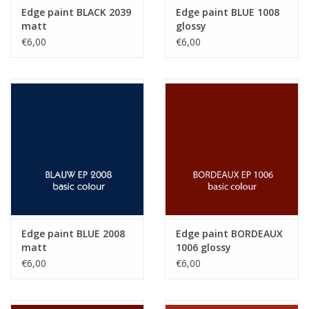
Edge paint BLACK 2039
Edge paint BLUE 1008
matt
glossy
€6,00
€6,00
Edge paint BLUE 2008
Edge paint BORDEAUX
matt
1006 glossy
€6,00
€6,00