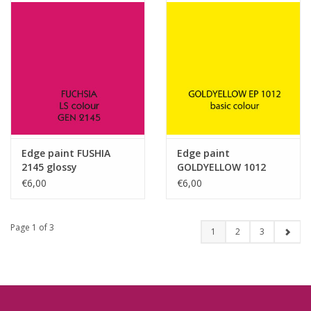
Edge paint FUSHIA
Edge paint
2145 glossy
GOLDYELLOW 1012
glossy
€6,00
€6,00
Page 1 of 3
1
2
3