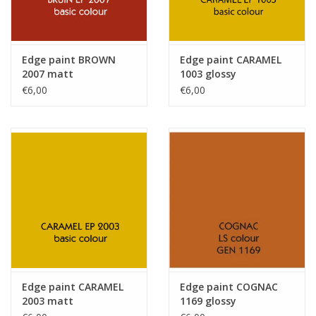
Edge paint BROWN
Edge paint CARAMEL
2007 matt
1003 glossy
€6,00
€6,00
Edge paint CARAMEL
Edge paint COGNAC
2003 matt
1169 glossy