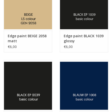
Edge paint BEIGE 2058
Edge paint BLACK 1039
matt
glossy
€6,00
€6,00