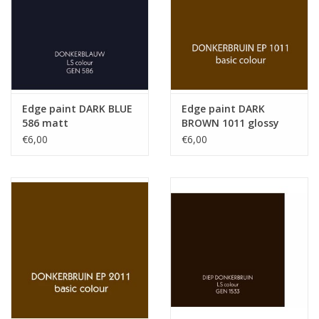
Edge paint DARK BLUE
Edge paint DARK
586 matt
BROWN 1011 glossy
€6,00
€6,00