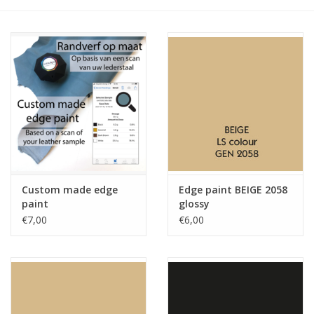
Custom made edge
Edge paint BEIGE 2058
paint
glossy
€7,00
€6,00