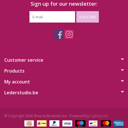
Sign up for our newsletter:
SUBSCRIBE
Customer service
Products
My account
Lederstudio.be
© Copyright 2026 Shop.lederstudio.be - Powered by
Lightspeed