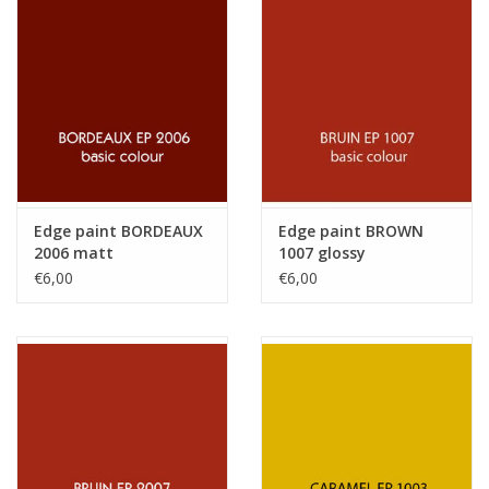
Edge paint BORDEAUX
Edge paint BROWN
2006 matt
1007 glossy
€6,00
€6,00