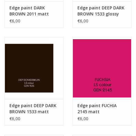
Edge paint DARK
Edge paint DEEP DARK
BROWN 2011 matt
BROWN 1533 glossy
€6,00
€6,00
Edge paint DEEP DARK
Edge paint FUCHIA
BROWN 1533 matt
2145 matt
€6,00
€6,00