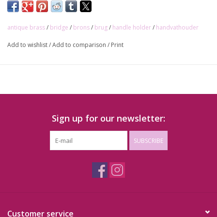
Interlocking methode
(bar is punched into holder with
hammer)
antique brass
/
bridge
/
brons
/
brug
/
handle holder
/
handvathouder
Price per piece
Add to wishlist
/
Add to comparison
/
Print
Sign up for our newsletter:
SUBSCRIBE
Customer service