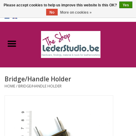
Please accept cookies to help us improve this website Is this OK?
Yes
No
More on cookies »
0 Items - €0,00
Home
Catalogue
About us
Bridge/Handle Holder
FAQ
HOME
/
BRIDGE/HANDLE HOLDER