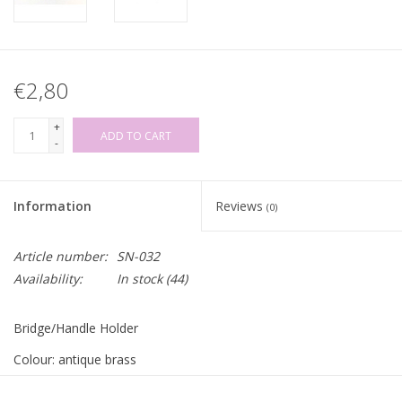
€2,80
+
ADD TO CART
-
Information
Reviews
(0)
Article number:
SN-032
Availability:
In stock
(44)
Bridge/Handle Holder
Colour: antique brass
Inner width: 20mm