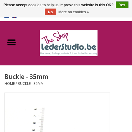
Please accept cookies to help us improve this website Is this OK?
Yes
No
More on cookies »
0 Items - €0,00
Home
Catalogue
About us
Buckle - 35mm
FAQ
HOME
/
BUCKLE - 35MM