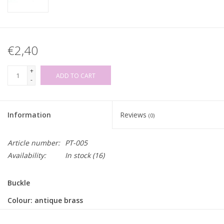
€2,40
+
ADD TO CART
-
Information
Reviews
(0)
Article number:
PT-005
Availability:
In stock
(16)
Buckle
Colour: antique brass
Inner width: for strap/belt of 35mm