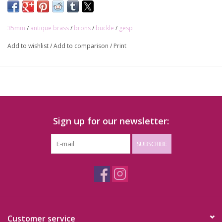
35mm
/
antique brass
/
brons
/
buckle
/
gesp
Add to wishlist
/
Add to comparison
/
Print
Sign up for our newsletter:
SUBSCRIBE
Customer service