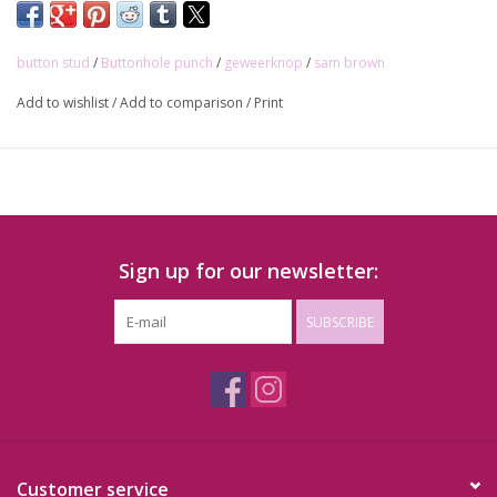
button stud
/
Buttonhole punch
/
geweerknop
/
sam brown
Add to wishlist
/
Add to comparison
/
Print
Sign up for our newsletter:
SUBSCRIBE
Customer service