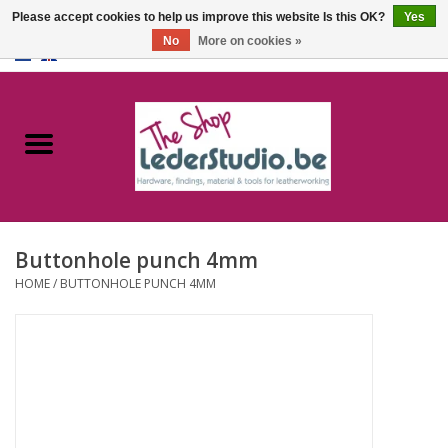
Please accept cookies to help us improve this website Is this OK?
Yes
No
More on cookies »
0 Items - €0,00
Home
Catalogue
About us
Buttonhole punch 4mm
FAQ
HOME
/
BUTTONHOLE PUNCH 4MM