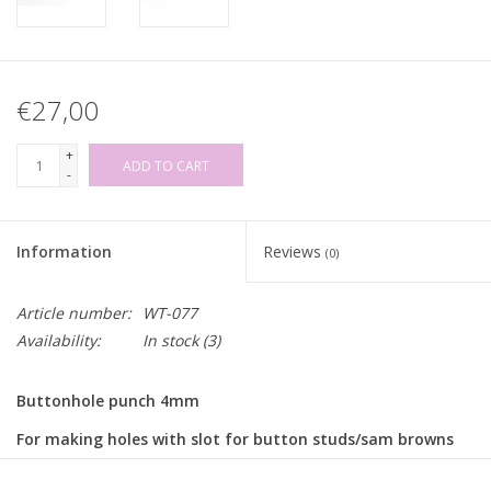
€27,00
+
ADD TO CART
-
Information
Reviews
(0)
Article number:
WT-077
Availability:
In stock
(3)
Buttonhole punch 4mm
For making holes with slot for button studs/sam browns