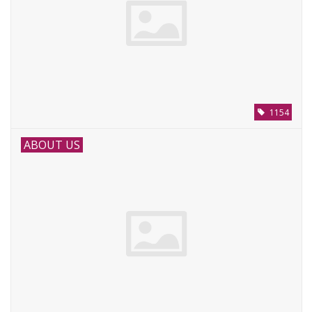
1154
ABOUT US