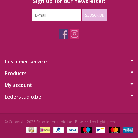
Sign up for our newsletter:
SUBSCRIBE
Customer service
Products
My account
Lederstudio.be
© Copyright 2026 Shop.lederstudio.be - Powered by
Lightspeed