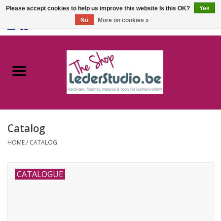
Please accept cookies to help us improve this website Is this OK?
Yes
No
More on cookies »
0 Items - €0,00
Home
Catalogue
About us
Catalog
FAQ
HOME
/
CATALOG
CATALOGUE