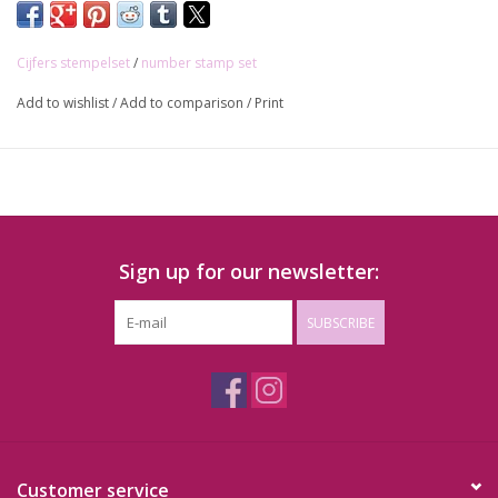
Cijfers stempelset
/
number stamp set
Add to wishlist
/
Add to comparison
/
Print
Sign up for our newsletter:
SUBSCRIBE
Customer service