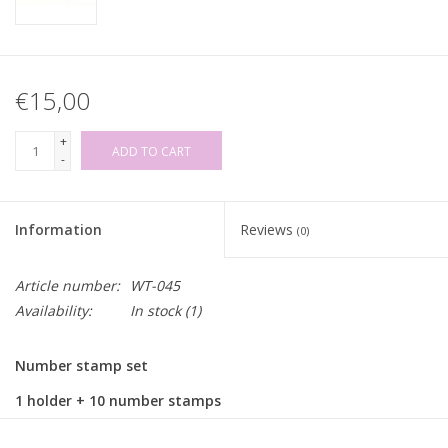
€15,00
+
ADD TO CART
-
Information
Reviews
(0)
Article number:
WT-045
Availability:
In stock
(1)
Number stamp set
1 holder + 10 number stamps
Stamp size: ±6mm