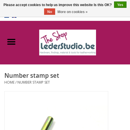
Please accept cookies to help us improve this website Is this OK?
Yes
No
More on cookies »
0 Items - €0,00
Home
Catalogue
About us
Number stamp set
FAQ
HOME
/
NUMBER STAMP SET