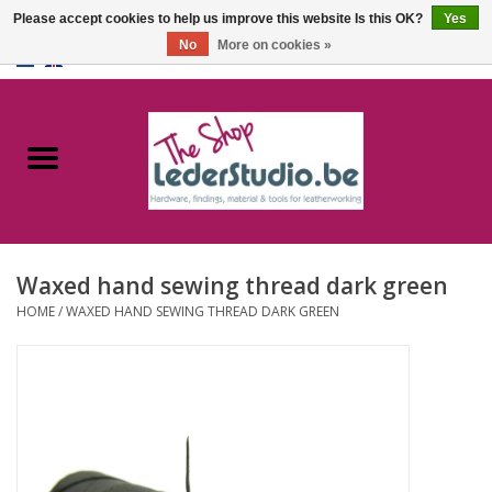
Please accept cookies to help us improve this website Is this OK?
Yes
No
More on cookies »
0 Items - €0,00
Home
Catalogue
About us
Waxed hand sewing thread dark green
FAQ
HOME
/
WAXED HAND SEWING THREAD DARK GREEN