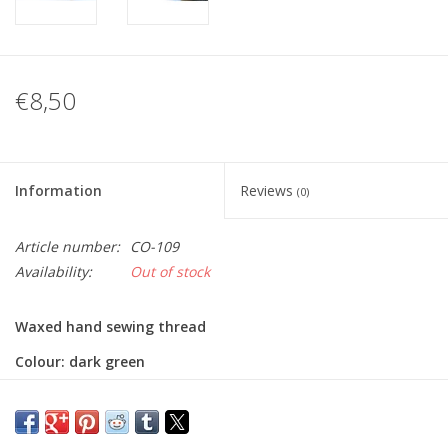
€8,50
Information
Reviews
(0)
Article number:
CO-109
Availability:
Out of stock
Waxed hand sewing thread
Colour: dark green
Thickness: 0,75mm
Length: 100m