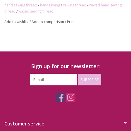
hand sewing thread
/
handsewing
/
sewing thread
/
waxed hand sewing
thread
/
waxed sewing thread
Add to wishlist
/
Add to comparison
/
Print
Sign up for our newsletter:
SUBSCRIBE
Customer service