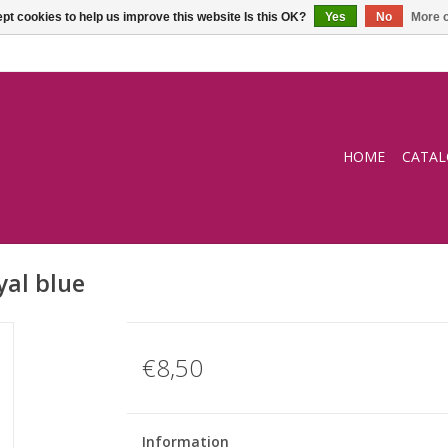
pt cookies to help us improve this website Is this OK?
Yes
No
More o
HOME
CATA
al blue
€8,50
Information