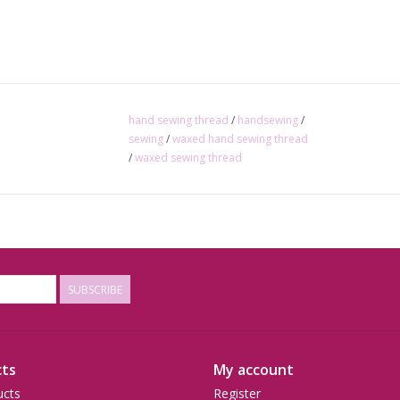
hand sewing thread
/
handsewing
/
sewing
/
waxed hand sewing thread
/
waxed sewing thread
SUBSCRIBE
ts
My account
ucts
Register