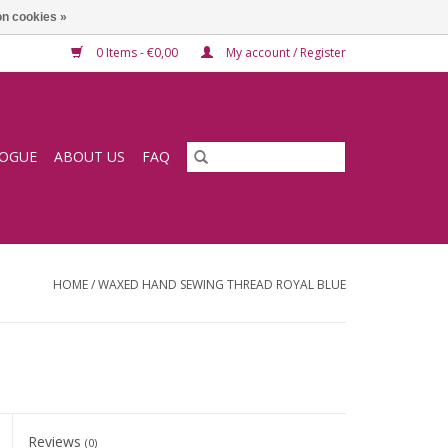
n cookies »
0 Items - €0,00
My account / Register
LOGUE
ABOUT US
FAQ
HOME
/
WAXED HAND SEWING THREAD ROYAL BLUE
Reviews
(0)