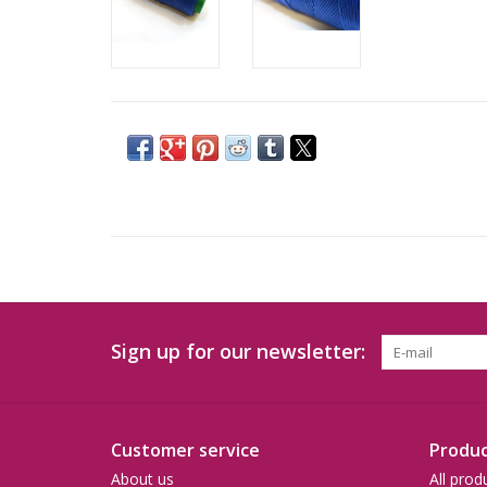
Sign up for our newsletter:
Customer service
Produc
About us
All prod