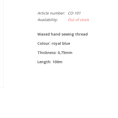
Article number:
CO-101
Availability:
Out of stock
Waxed hand sewing thread
Colour: royal blue
Thickness: 0,75mm
Length: 100m