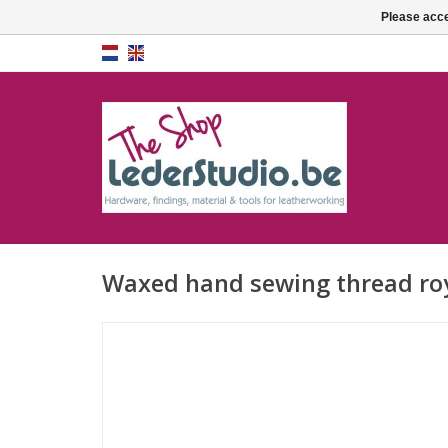
Please acce
Waxed hand sewing thread roy