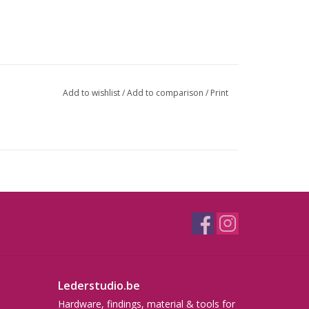
Add to wishlist
/
Add to comparison
/
Print
Lederstudio.be
Hardware, findings, material & tools for