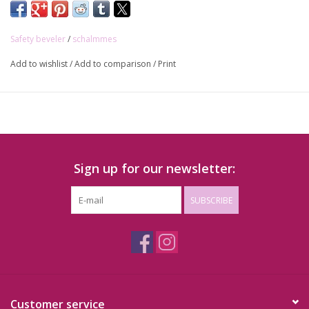
Stainless steel:
https://shop.lederstudio.be/en/vervangmesjes-
schalmmes-roestvrij-staal-10st.html
Safety beveler
/
schalmmes
Carbon steel:
https://shop.lederstudio.be/en/vervangmesjes-
schalmmes-carbon-staal-10st.html
Add to wishlist
/
Add to comparison
/
Print
Sign up for our newsletter:
SUBSCRIBE
Customer service