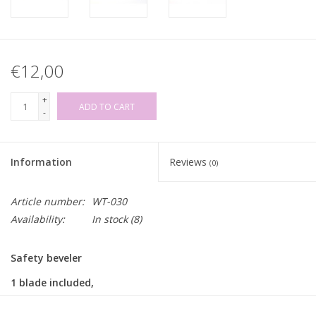
€12,00
+
ADD TO CART
-
Information
Reviews
(0)
Article number:
WT-030
Availability:
In stock
(8)
Safety beveler
1 blade included,
replacement blades sold separately
(see links below)