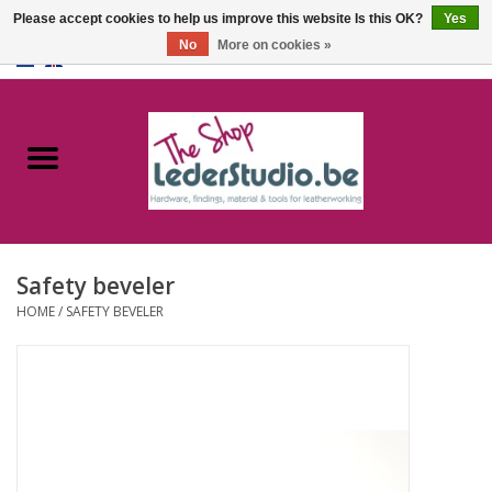
Please accept cookies to help us improve this website Is this OK?
Yes
No
More on cookies »
0 Items - €0,00
Home
Catalogue
About us
Safety beveler
FAQ
HOME
/
SAFETY BEVELER