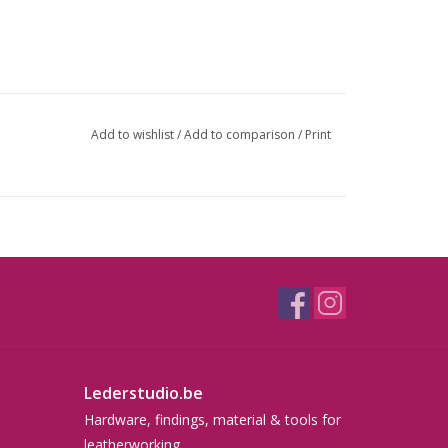
Add to wishlist
/
Add to comparison
/
Print
Lederstudio.be
Hardware, findings, material & tools for
leatherworking