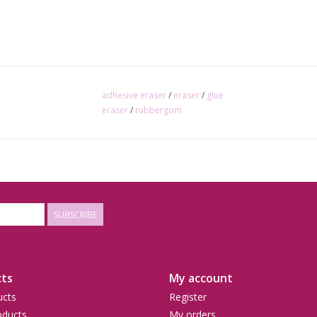
adhesive eraser
/
eraser
/
glue
eraser
/
rubbergom
SUBSCRIBE
ts
My account
ucts
Register
ducts
My orders