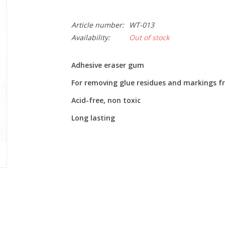
Article number:
WT-013
Availability:
Out of stock
Adhesive eraser gum
For removing glue residues and markings fr
Acid-free, non toxic
Long lasting