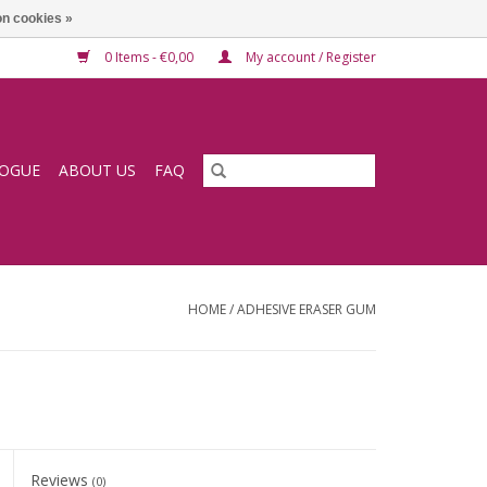
n cookies »
0 Items - €0,00
My account / Register
LOGUE
ABOUT US
FAQ
HOME
/
ADHESIVE ERASER GUM
Reviews
(0)