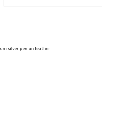
om silver pen on leather