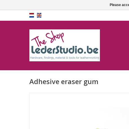
Please acce
Adhesive eraser gum