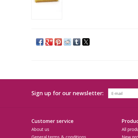
Sign up for our newsletter:
Customer service
Produc
About us
All prod
General terms & conditions
New pro