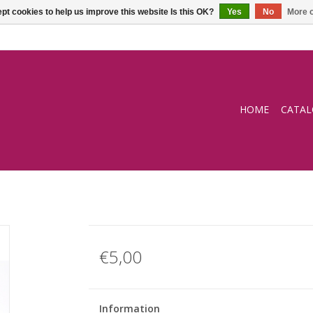
pt cookies to help us improve this website Is this OK?
Yes
No
More o
HOME
CATA
€5,00
Information