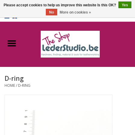
Please accept cookies to help us improve this website Is this OK?
Yes
No
More on cookies »
0 Items - €0,00
Home
Catalogue
About us
D-ring
FAQ
HOME
/
D-RING