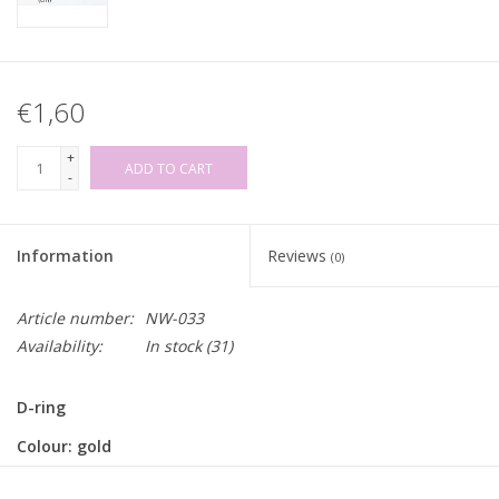
€1,60
+
ADD TO CART
-
Information
Reviews
(0)
Article number:
NW-033
Availability:
In stock
(31)
D-ring
Colour: gold
Size: 3,2 x 2,2cm