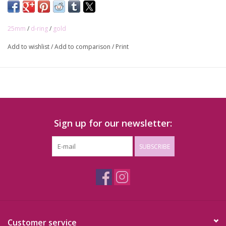
Inner width: 25mm
25mm
/
d-ring
/
gold
Add to wishlist
/
Add to comparison
/
Print
Sign up for our newsletter:
SUBSCRIBE
Customer service