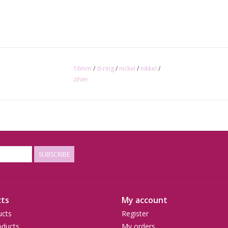
16mm
/
d-ring
/
nickel
/
nikkel
/
zilver
SUBSCRIBE
ts
My account
ucts
Register
ducts
My orders