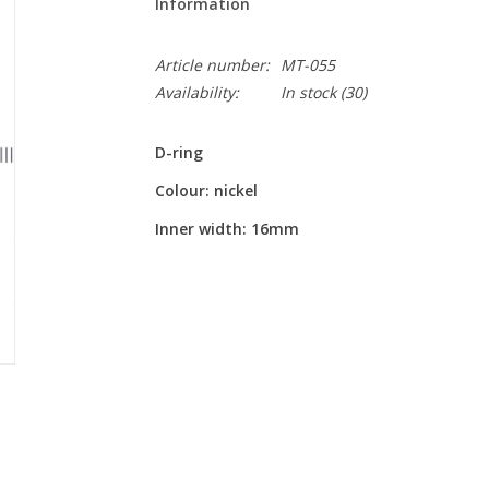
Information
Article number:
MT-055
Availability:
In stock
(30)
D-ring
Colour: nickel
Inner width: 16mm