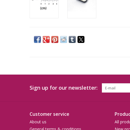
Sign up for our newsletter:
Customer service
Produc
About us
All prod
General terms & conditions
New pro