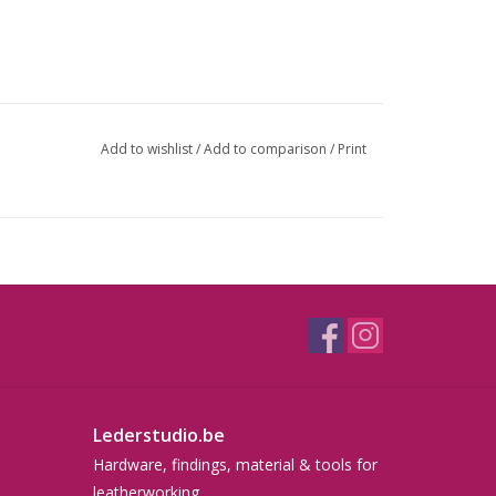
Add to wishlist
/
Add to comparison
/
Print
Lederstudio.be
Hardware, findings, material & tools for
leatherworking