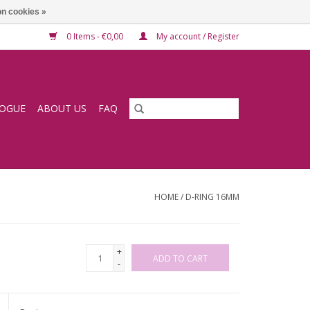
n cookies »
0 Items - €0,00
My account / Register
LOGUE
ABOUT US
FAQ
HOME
/
D-RING 16MM
+
ADD TO CART
-