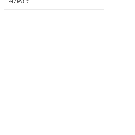
Reviews
(0)