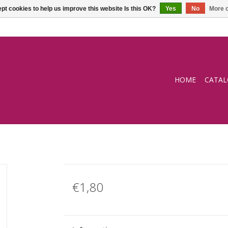
pt cookies to help us improve this website Is this OK?
Yes
No
More o
HOME
CATA
€1,80