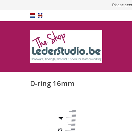
Please acce
D-ring 16mm