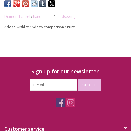
Diamond chisel
/
handnaaien
/
handsewing
Add to wishlist
/
Add to comparison
/
Print
Sign up for our newsletter:
SUBSCRIBE
Customer service