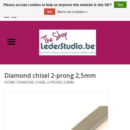
Please accept cookies to help us improve this website Is this OK?
Yes
No
More on cookies »
0 Items - €0,00
Home
Catalogue
About us
Diamond chisel 2-prong 2,5mm
FAQ
HOME
/
DIAMOND CHISEL 2-PRONG 2,5MM