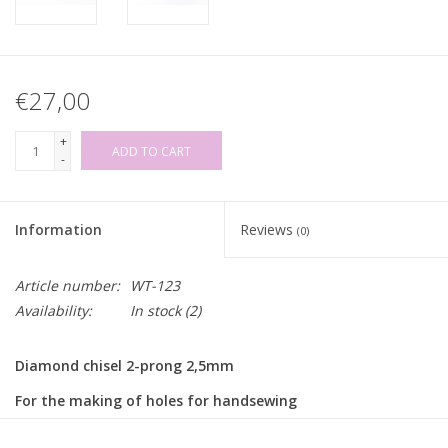
€27,00
+
ADD TO CART
-
Information
Reviews
(0)
Article number:
WT-123
Availability:
In stock
(2)
Diamond chisel 2-prong 2,5mm
For the making of holes for handsewing