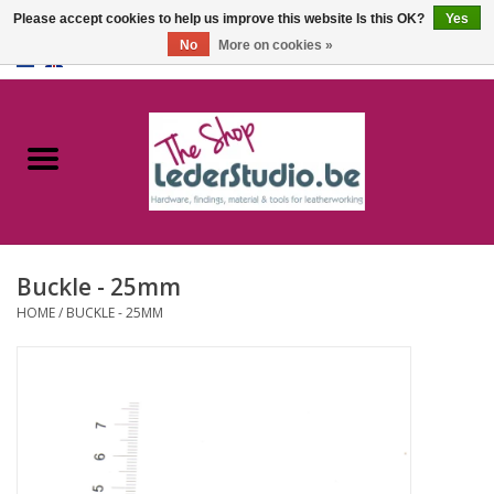
Please accept cookies to help us improve this website Is this OK?
Yes
No
More on cookies »
0 Items - €0,00
Home
Catalogue
About us
Buckle - 25mm
FAQ
HOME
/
BUCKLE - 25MM