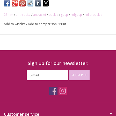
25mm
/
anthracite
/
antraciet
/
buckle
/
gesp
/
rolgesp
/
rollerbuckle
Add to wishlist
/
Add to comparison
/
Print
Sign up for our newsletter:
SUBSCRIBE
Customer service