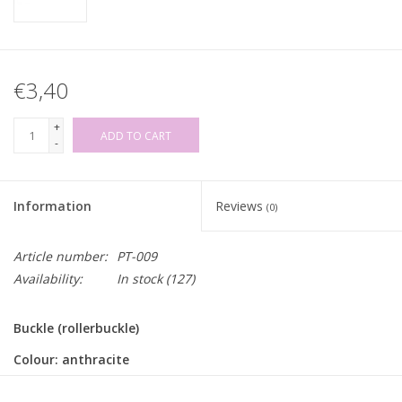
€3,40
+
ADD TO CART
-
Information
Reviews
(0)
Article number:
PT-009
Availability:
In stock
(127)
Buckle (rollerbuckle)
Colour: anthracite
Inner width: for strap/belt of 25mm