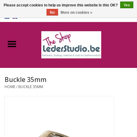
Please accept cookies to help us improve this website Is this OK?
Yes
No
More on cookies »
0 Items - €0,00
Home
Catalogue
About us
Buckle 35mm
FAQ
HOME
/
BUCKLE 35MM