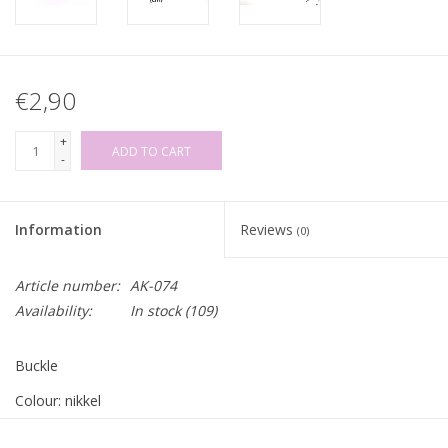
€2,90
+
ADD TO CART
-
Information
Reviews
(0)
Article number:
AK-074
Availability:
In stock
(109)
Buckle
Colour: nikkel
Inner width for strap/belt: 35mm