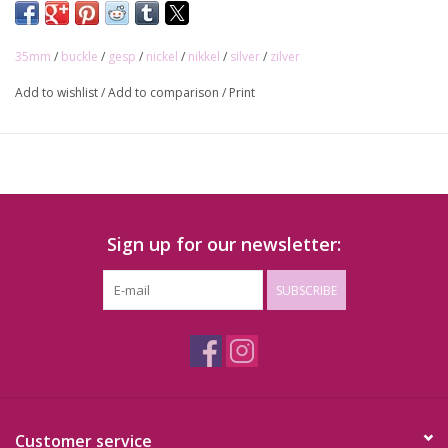
35mm
/
buckle
/
gesp
/
nickel
/
nikkel
/
silver
/
zilver
Add to wishlist
/
Add to comparison
/
Print
Sign up for our newsletter:
SUBSCRIBE
Customer service