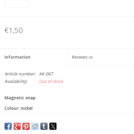
€1,50
Information
Reviews
(0)
Article number:
AK-067
Availability:
Out of stock
Magnetic snap
Colour: nickel
Diameter: 18mm