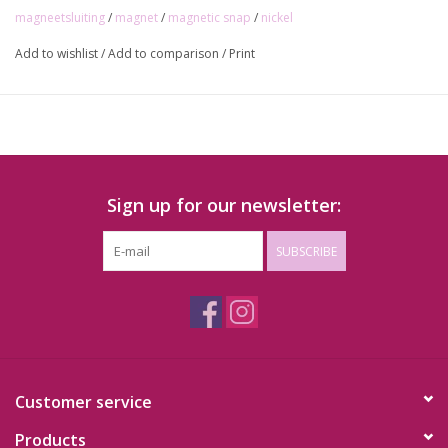
magneetsluiting
/
magnet
/
magnetic snap
/
nickel
Add to wishlist
/
Add to comparison
/
Print
Sign up for our newsletter:
SUBSCRIBE
Customer service
Products