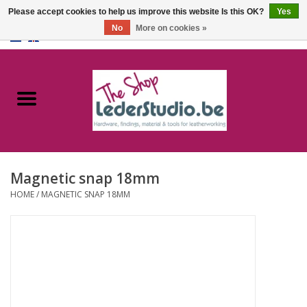
Please accept cookies to help us improve this website Is this OK?
Yes
No
More on cookies »
0 Items - €0,00
Home
Catalogue
About us
Magnetic snap 18mm
FAQ
HOME
/
MAGNETIC SNAP 18MM