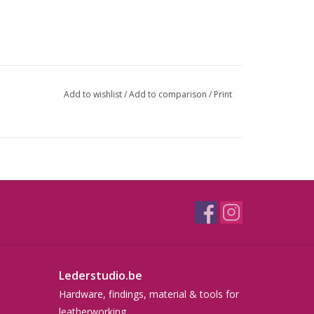
Add to wishlist
/
Add to comparison
/
Print
Lederstudio.be
Hardware, findings, material & tools for
leatherworking