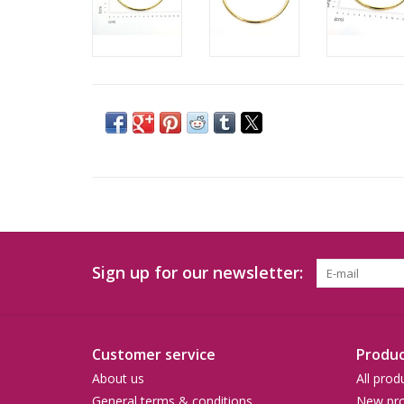
Sign up for our newsletter:
Customer service
Produc
About us
All prod
General terms & conditions
New pro