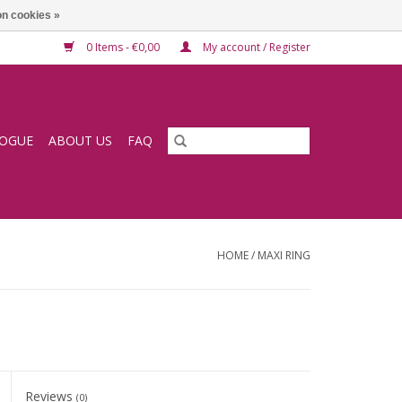
n cookies »
0 Items - €0,00
My account / Register
LOGUE
ABOUT US
FAQ
HOME
/
MAXI RING
Reviews
(0)