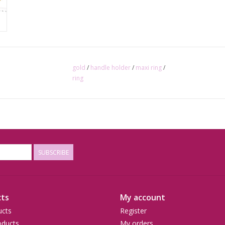
gold
/
handle holder
/
maxi ring
/
ring
SUBSCRIBE
ts
My account
ucts
Register
ducts
My orders