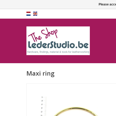
Please acce
Maxi ring