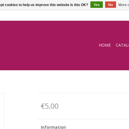
pt cookies to help us improve this website Is this OK?
Yes
No
More o
HOME
CATA
€5,00
Information