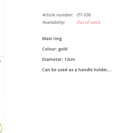
Article number:
OT-036
Availability:
Out of stock
Maxi ring
Colour: gold
Diameter: 13cm
Can be used as a handle holder,...