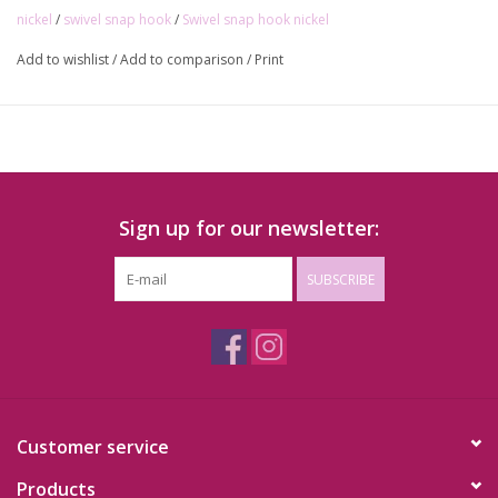
nickel
/
swivel snap hook
/
Swivel snap hook nickel
Add to wishlist
/
Add to comparison
/
Print
Sign up for our newsletter:
SUBSCRIBE
Customer service
Products