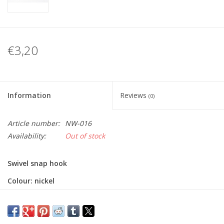
€3,20
Information
Reviews
(0)
Article number:
NW-016
Availability:
Out of stock
Swivel snap hook
Colour: nickel
Size: 25 x 42mm
Inner width: 30mm