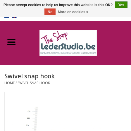
Please accept cookies to help us improve this website Is this OK?
Yes
No
More on cookies »
0 Items - €0,00
Home
Catalogue
About us
Swivel snap hook
FAQ
HOME
/
SWIVEL SNAP HOOK