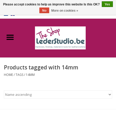
Please accept cookies to help us improve this website Is this OK?
Yes
No
More on cookies »
0 Items - €0,00
Home
Catalogue
About us
Products tagged with 14mm
FAQ
HOME
/
TAGS
/
14MM