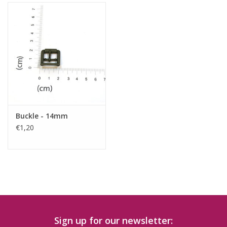
Buckle - 14mm
€1,20
Sign up for our newsletter: