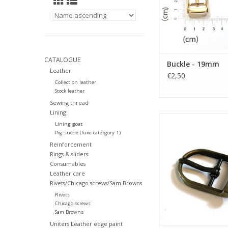
CATALOGUE
Buckle - 19mm
Leather
€2,50
Collection leather
Stock leather
Sewing thread
Lining
Buckle 19
Lining goat
Pig suède (luxe catergory 1)
ADD TO CA
Reinforcement
Rings & sliders
Consumables
Leather care
Rivets/Chicago screws/Sam Browns
Rivets
Chicago screws
Sam Browns
Uniters Leather edge paint