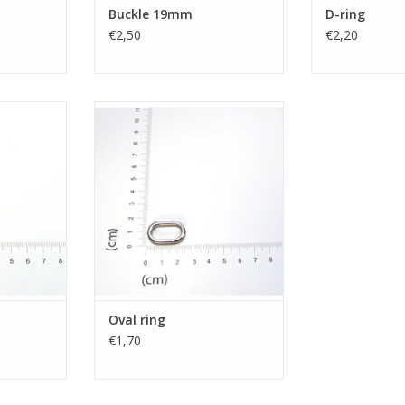
Buckle 19mm
D-ring
€2,50
€2,20
Oval ring
RT
Oval ring
€1,70