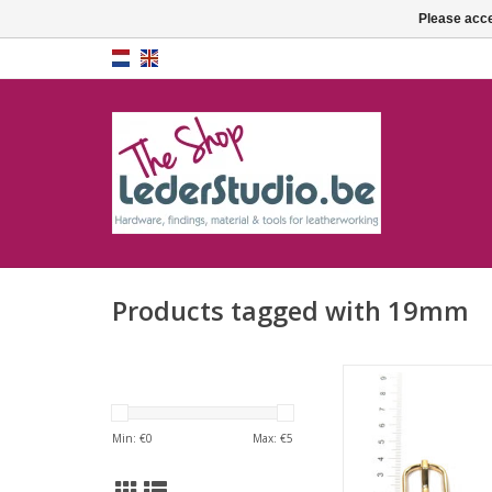
Please acce
Products tagged with 19mm
Buckle - 19
Min: €
0
Max: €
5