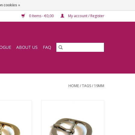
n cookies »
0 Items - €0,00
My account / Register
LOGUE
ABOUT US
FAQ
HOME
/
TAGS
/
19MM
e 19mm
Buckle 19mm
O CART
ADD TO CART