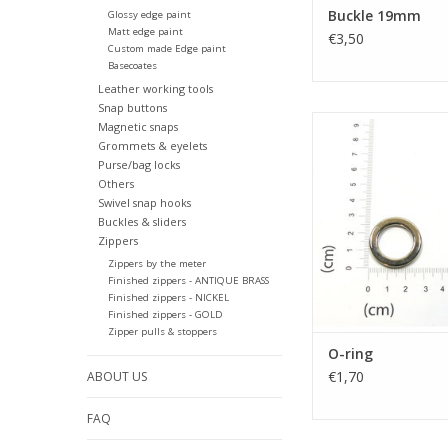
Buckle 19mm
Glossy edge paint
Matt edge paint
€3,50
Custom made Edge paint
Basecoates
Leather working tools
Snap buttons
O-ring
Magnetic snaps
Grommets & eyelets
ADD TO CA
Purse/bag locks
Others
Swivel snap hooks
Buckles & sliders
Zippers
Zippers by the meter
Finished zippers - ANTIQUE BRASS
Finished zippers - NICKEL
Finished zippers - GOLD
Zipper pulls & stoppers
O-ring
€1,70
ABOUT US
FAQ