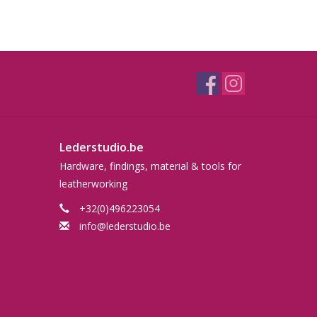
Lederstudio.be
Hardware, findings, material & tools for
leatherworking
+32(0)496223054
info@lederstudio.be