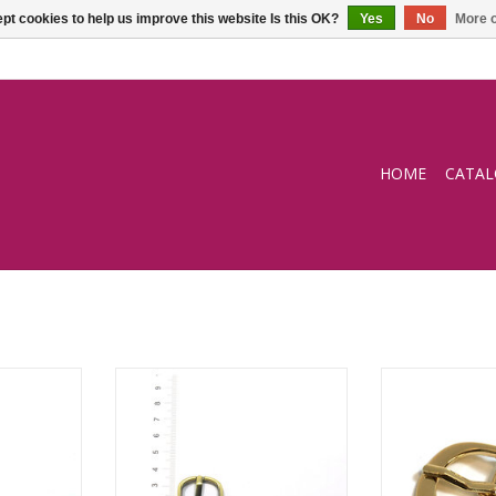
pt cookies to help us improve this website Is this OK?
Yes
No
More o
HOME
CATA
mm
Buckle - 19mm
Buckl
ADD T