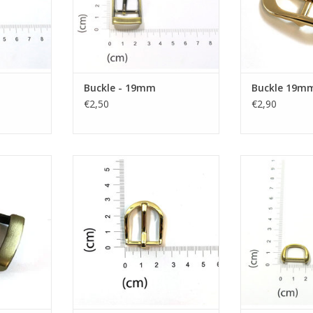
Buckle - 19mm
Buckle 19m
€2,50
€2,90
mm
Buckle 19mm
D-
RT
ADD TO CART