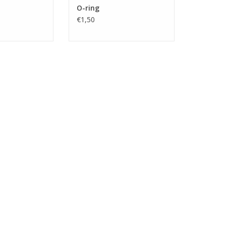
O-ring
€1,50