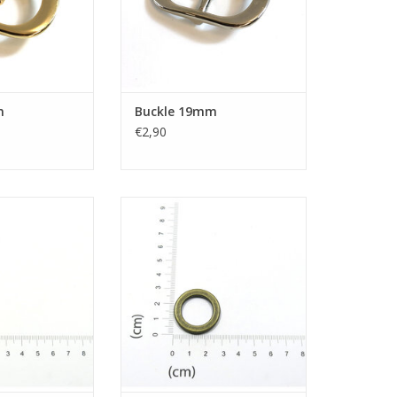
m
Buckle 19mm
€2,90
ring
O-ring
ADD TO CART