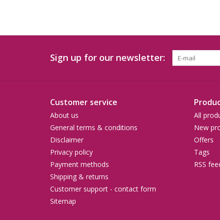
Sign up for our newsletter:
Customer service
Produc
About us
All prod
General terms & conditions
New pro
Disclaimer
Offers
Privacy policy
Tags
Payment methods
RSS fee
Shipping & returns
Customer support - contact form
Sitemap