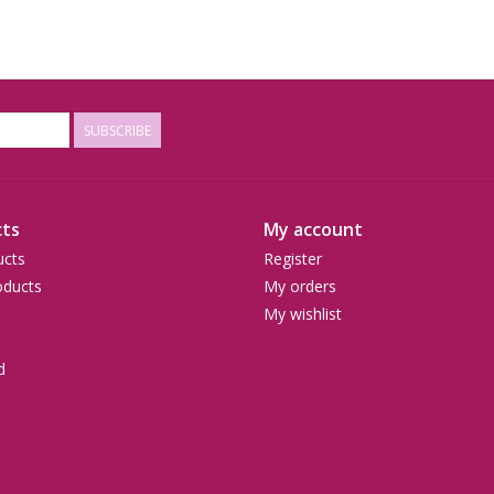
SUBSCRIBE
ts
My account
ucts
Register
ducts
My orders
My wishlist
d