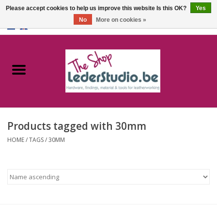
Please accept cookies to help us improve this website Is this OK?
Yes
No
More on cookies »
0 Items - €0,00
Home
Catalogue
About us
Products tagged with 30mm
FAQ
HOME
/
TAGS
/
30MM