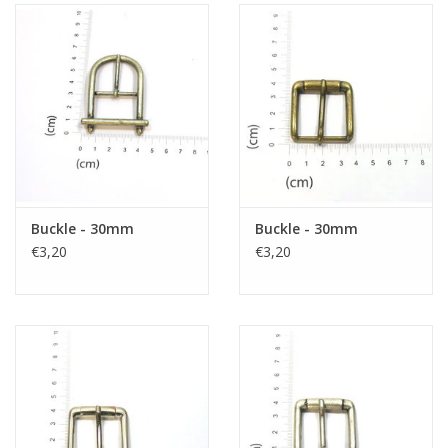
Buckle - 30mm
Buckle - 30mm
€3,20
€3,20