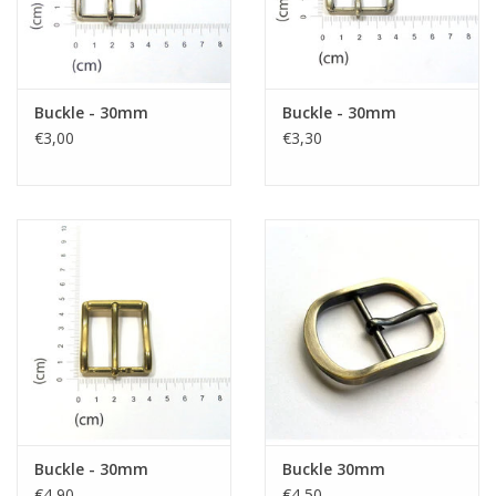
Buckle - 30mm
Buckle - 30mm
€3,00
€3,30
Buckle - 30mm
Buckle 30mm
€4,90
€4,50