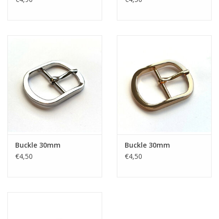
Buckle 30mm
Buckle 30mm
€4,50
€4,50