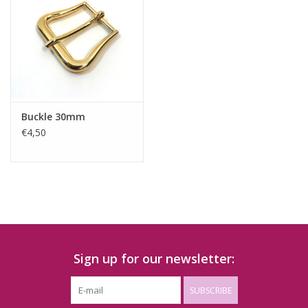
Buckle 30mm
€4,50
Sign up for our newsletter:
SUBSCRIBE