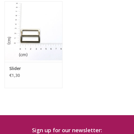
Slider
€1,30
Sign up for our newsletter: