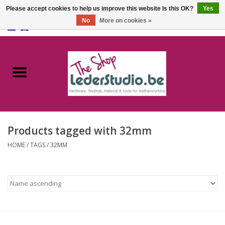
Please accept cookies to help us improve this website Is this OK?
Yes
No
More on cookies »
0 Items - €0,00
Home
Catalogue
About us
Products tagged with 32mm
FAQ
HOME
/
TAGS
/
32MM