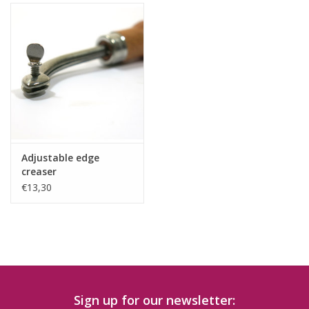
Adjustable edge
creaser
€13,30
Sign up for our newsletter: