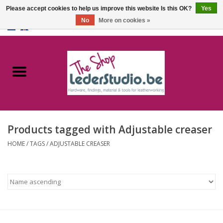
Please accept cookies to help us improve this website Is this OK?
Yes
No
More on cookies »
0 Items - €0,00
Home
Catalogue
About us
Products tagged with Adjustable creaser
FAQ
HOME
/
TAGS
/
ADJUSTABLE CREASER