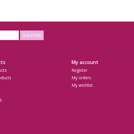
SUBSCRIBE
ts
My account
ucts
Register
ducts
My orders
My wishlist
d