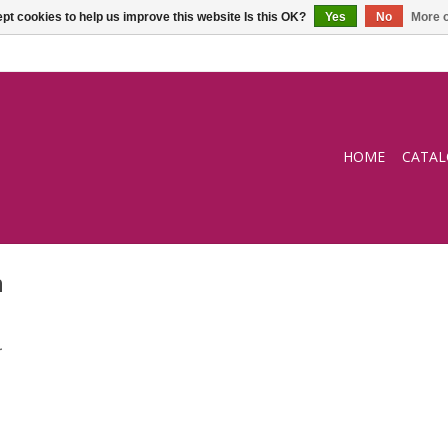
pt cookies to help us improve this website Is this OK?
Yes
No
More o
HOME
CATA
n
.