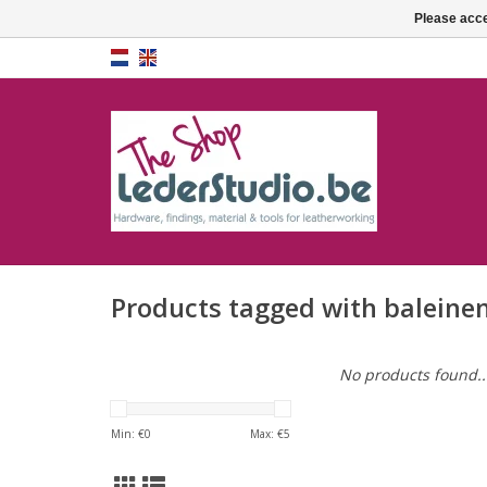
Please acce
Products tagged with baleine
No products found..
Min: €
0
Max: €
5