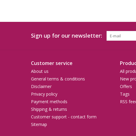
Sign up for our newsletter:
Customer service
Produc
About us
All prod
General terms & conditions
New pro
Disclaimer
Offers
Privacy policy
Tags
Payment methods
RSS fee
Shipping & returns
Customer support - contact form
Sitemap