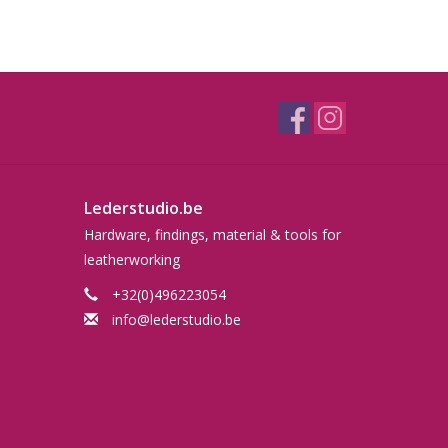
Lederstudio.be
Hardware, findings, material & tools for
leatherworking
+32(0)496223054
info@lederstudio.be