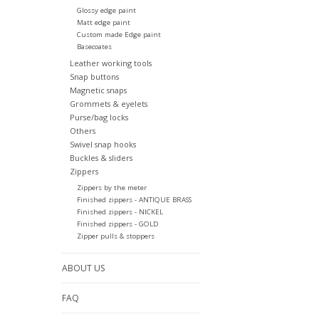
Glossy edge paint
Matt edge paint
Custom made Edge paint
Basecoates
Leather working tools
Snap buttons
Magnetic snaps
Grommets & eyelets
Purse/bag locks
Others
Swivel snap hooks
Buckles & sliders
Zippers
Zippers by the meter
Finished zippers - ANTIQUE BRASS
Finished zippers - NICKEL
Finished zippers - GOLD
Zipper pulls & stoppers
ABOUT US
FAQ