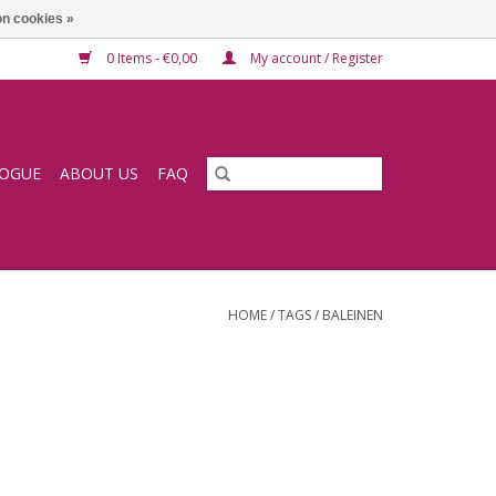
n cookies »
0 Items - €0,00
My account / Register
LOGUE
ABOUT US
FAQ
HOME
/
TAGS
/
BALEINEN