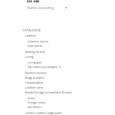
CATALOGUE
Leather
Collection leather
Stock leather
Sewing thread
Lining
Lining goat
Pig suède (luxe catergory 1)
Reinforcement
Rings & sliders
Consumables
Leather care
Rivets/Chicago screws/Sam Browns
Rivets
Chicago screws
Sam Browns
Uniters Leather edge paint