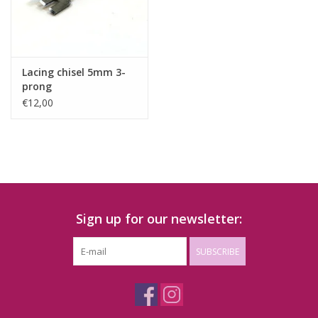
Lacing chisel 5mm 3-
prong
€12,00
Sign up for our newsletter:
SUBSCRIBE