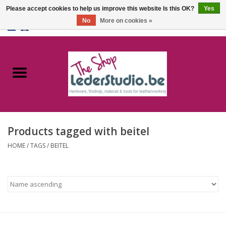
Please accept cookies to help us improve this website Is this OK?
Yes
No
More on cookies »
0 Items - €0,00
Home
Catalogue
About us
Products tagged with beitel
FAQ
HOME
/
TAGS
/
BEITEL