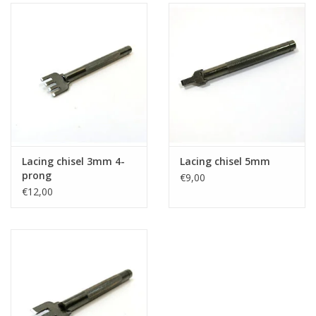
Lacing chisel 3mm 4-
Lacing chisel 5mm
prong
€9,00
€12,00