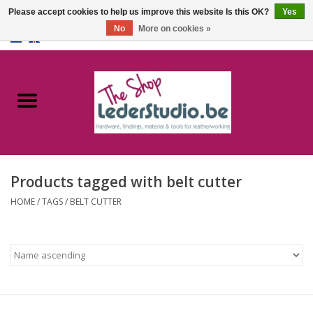
Please accept cookies to help us improve this website Is this OK?
Yes
No
More on cookies »
0 Items - €0,00
Home
Catalogue
About us
Products tagged with belt cutter
FAQ
HOME
/
TAGS
/
BELT CUTTER