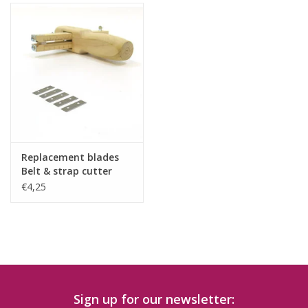
Replacement blades
Belt & strap cutter
5pcs
€4,25
Sign up for our newsletter: