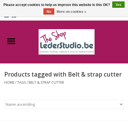
Please accept cookies to help us improve this website Is this OK?
Yes
No
More on cookies »
0 Items - €0,00
Home
Catalogue
About us
Products tagged with Belt & strap cutter
FAQ
HOME
/
TAGS
/
BELT & STRAP CUTTER