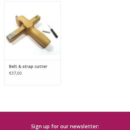
Belt & strap cutter
€37,00
Sign up for our newsletter: