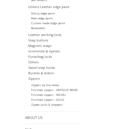
Sam Browns
Uniters Leather edge paint
Glossy edge paint
Matt edge paint
Custom made Edge paint
Basecoates
Leather working tools
Snap buttons
Magnetic snaps
Grommets & eyelets
Purse/bag locks
Others
Swivel snap hooks
Buckles & sliders
Zippers
Zippers by the meter
Finished zippers - ANTIQUE BRASS
Finished zippers - NICKEL
Finished zippers - GOLD
Zipper pulls & stoppers
ABOUT US