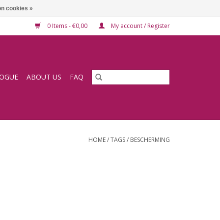
n cookies »
0 Items - €0,00
My account / Register
LOGUE
ABOUT US
FAQ
HOME
/
TAGS
/
BESCHERMING