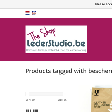
Please acce
Products tagged with besche
Leather protecti
ADD TO CA
Min: €
0
Max: €
5