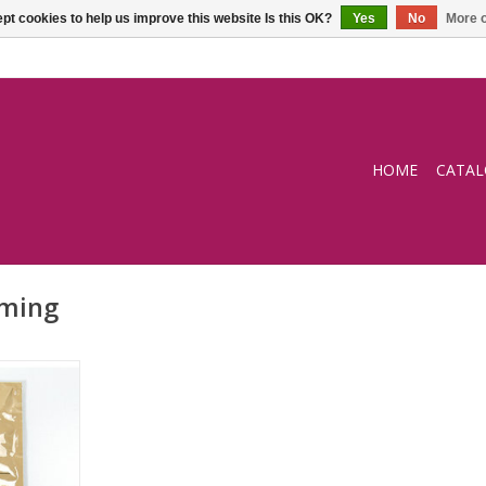
pt cookies to help us improve this website Is this OK?
Yes
No
More o
HOME
CATA
rming
ng wipe
RT