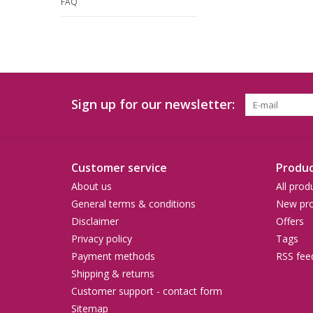
FAQ
Sign up for our newsletter:
Customer service
Produc
About us
All prod
General terms & conditions
New pro
Disclaimer
Offers
Privacy policy
Tags
Payment methods
RSS fee
Shipping & returns
Customer support - contact form
Sitemap