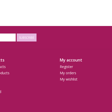
SUBSCRIBE
ts
My account
ucts
Register
ducts
My orders
My wishlist
d