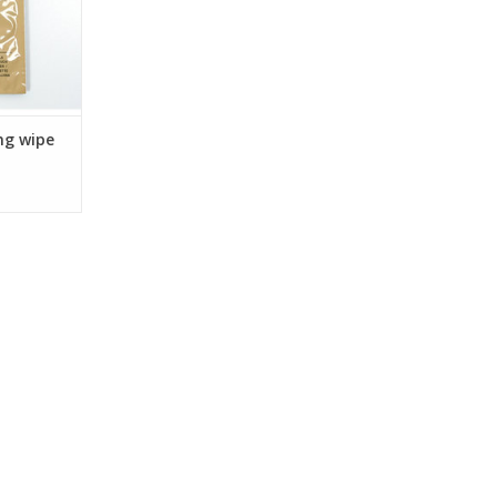
ng wipe