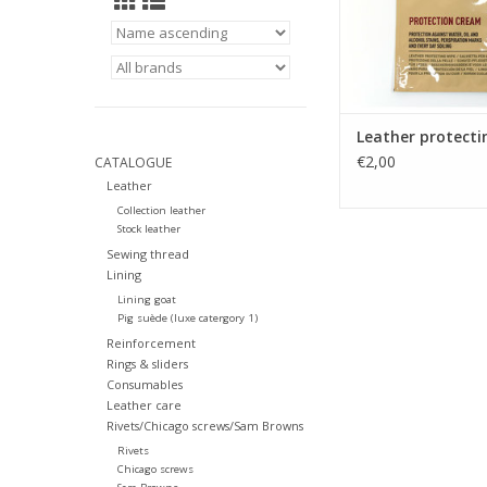
Leather protecti
€2,00
CATALOGUE
Leather
Collection leather
Stock leather
Sewing thread
Lining
Lining goat
Pig suède (luxe catergory 1)
Reinforcement
Rings & sliders
Consumables
Leather care
Rivets/Chicago screws/Sam Browns
Rivets
Chicago screws