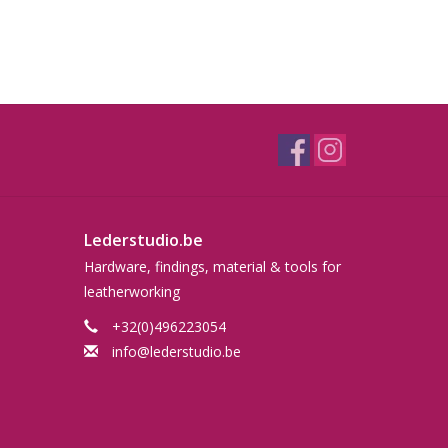
Lederstudio.be
Hardware, findings, material & tools for
leatherworking
+32(0)496223054
info@lederstudio.be