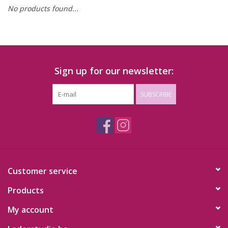
No products found...
Sign up for our newsletter:
SUBSCRIBE
Customer service
Products
My account