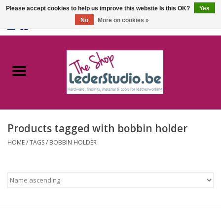
Please accept cookies to help us improve this website Is this OK?
Yes
No
More on cookies »
0 Items - €0,00
Home
Catalogue
About us
Products tagged with bobbin holder
FAQ
HOME
/
TAGS
/
BOBBIN HOLDER