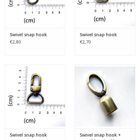
Swivel snap hook
Swivel snap hook
€2,80
€2,70
Swivel snap hook
Swivel snap hook +