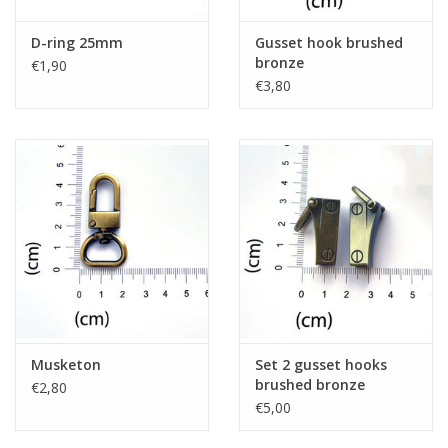
D-ring 25mm
Gusset hook brushed
bronze
€1,90
€3,80
Musketon
Set 2 gusset hooks
brushed bronze
€2,80
€5,00