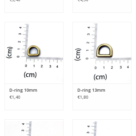
D-ring 10mm
D-ring 13mm
€1,40
€1,80