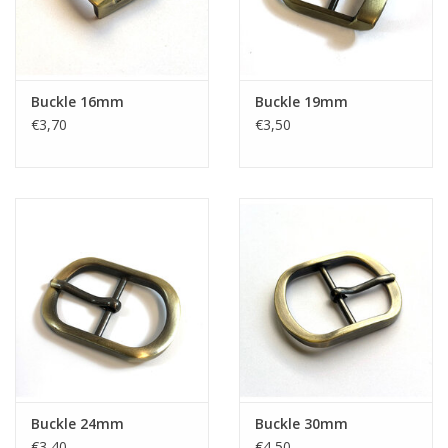
Buckle 16mm
Buckle 19mm
€3,70
€3,50
Buckle 24mm
Buckle 30mm
€3,40
€4,50