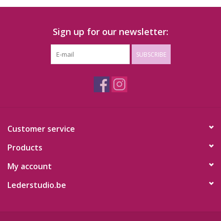
Sign up for our newsletter:
SUBSCRIBE
Customer service
Products
My account
Lederstudio.be