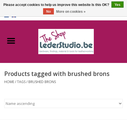
Please accept cookies to help us improve this website Is this OK?
Yes
No
More on cookies »
0 Items - €0,00
Home
Catalogue
About us
Products tagged with brushed brons
FAQ
HOME
/
TAGS
/
BRUSHED BRONS