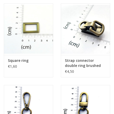
Square ring
Strap connector
double ring brushed
€1,60
bronze
€4,50