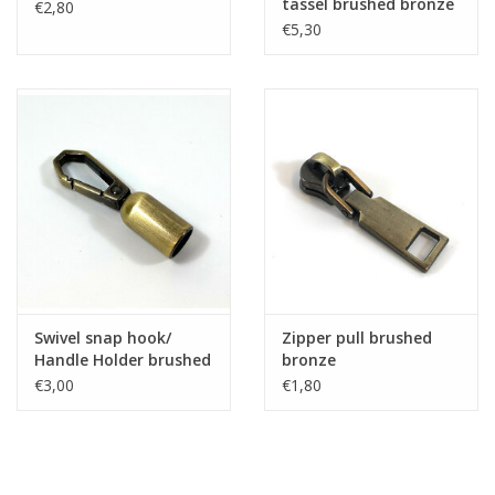
tassel brushed bronze
€2,80
€5,30
Swivel snap hook/
Zipper pull brushed
Handle Holder brushed
bronze
brons
€3,00
€1,80