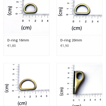
D-ring 16mm
D-ring 20mm
€1,80
€1,90