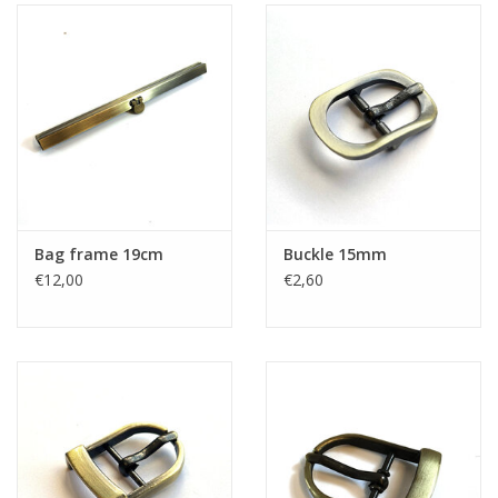
Bag frame 19cm
Buckle 15mm
€12,00
€2,60