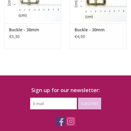
Buckle - 30mm
Buckle - 30mm
€3,30
€4,90
Sign up for our newsletter:
SUBSCRIBE