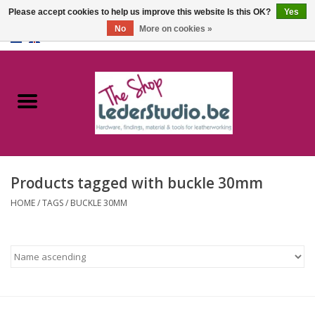
Please accept cookies to help us improve this website Is this OK?
Yes
No
More on cookies »
0 Items - €0,00
Home
Catalogue
About us
Products tagged with buckle 30mm
FAQ
HOME
/
TAGS
/
BUCKLE 30MM