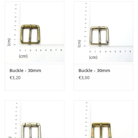
Buckle - 30mm
Buckle - 30mm
€3,20
€3,00