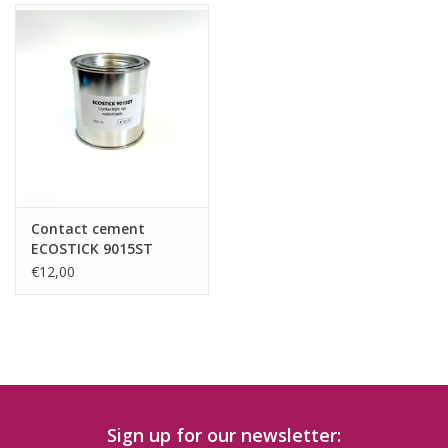
Contact cement
ECOSTICK 9015ST
(water based)
€12,00
Sign up for our newsletter: