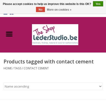
Please accept cookies to help us improve this website Is this OK?
Yes
No
More on cookies »
0 Items - €0,00
Home
Catalogue
About us
Products tagged with contact cement
FAQ
HOME
/
TAGS
/
CONTACT CEMENT