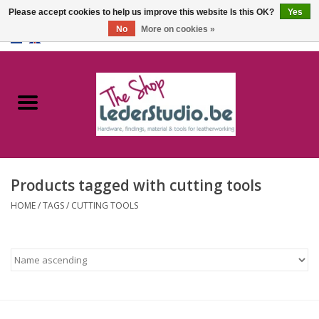
Please accept cookies to help us improve this website Is this OK?
Yes
No
More on cookies »
0 Items - €0,00
Home
Catalogue
About us
Products tagged with cutting tools
FAQ
HOME
/
TAGS
/
CUTTING TOOLS