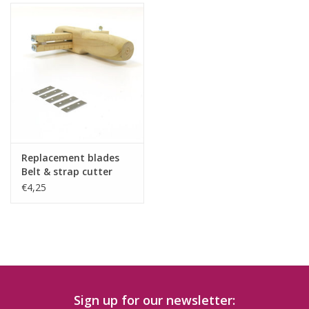
Replacement blades
Belt & strap cutter
5pcs
€4,25
Sign up for our newsletter: