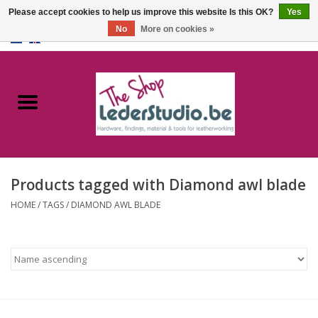
Please accept cookies to help us improve this website Is this OK?
Yes
No
More on cookies »
0 Items - €0,00
Home
Catalogue
About us
Products tagged with Diamond awl blade
FAQ
HOME
/
TAGS
/
DIAMOND AWL BLADE