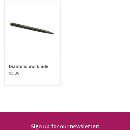
Diamond awl blade
€5,30
Sign up for our newsletter: