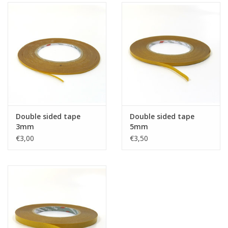
Double sided tape
Double sided tape
3mm
5mm
€3,00
€3,50