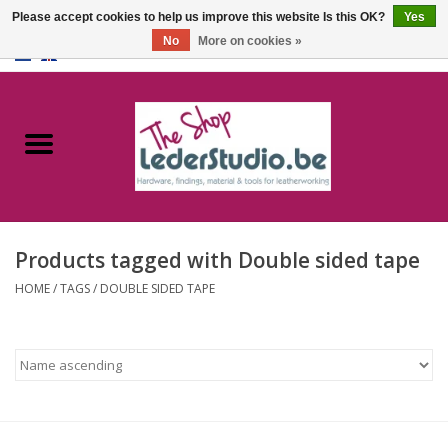
Please accept cookies to help us improve this website Is this OK?
Yes
No
More on cookies »
0 Items - €0,00
Home
Catalogue
About us
Products tagged with Double sided tape
FAQ
HOME
/
TAGS
/
DOUBLE SIDED TAPE