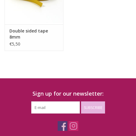
Double sided tape
8mm
€5,50
Sign up for our newsletter:
SUBSCRIBE