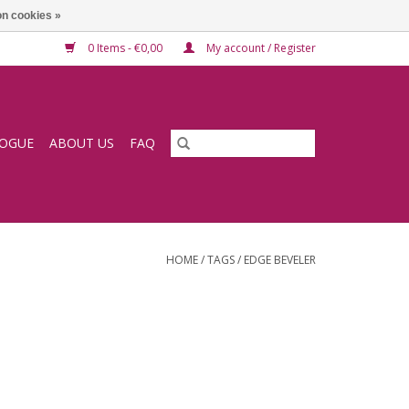
n cookies »
0 Items - €0,00
My account / Register
LOGUE
ABOUT US
FAQ
HOME
/
TAGS
/
EDGE BEVELER