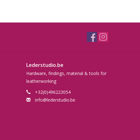
Lederstudio.be
Hardware, findings, material & tools for
leatherworking
+32(0)496223054
info@lederstudio.be