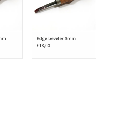
5mm
Edge beveler 3mm
€18,00