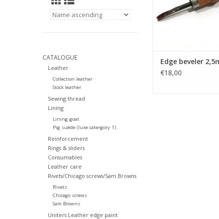
CATALOGUE
Edge beveler 2,
Leather
€18,00
Collection leather
Stock leather
Sewing thread
Lining
Lining goat
Pig suède (luxe catergory 1)
Reinforcement
Rings & sliders
Consumables
Leather care
Rivets/Chicago screws/Sam Browns
Rivets
Chicago screws
Sam Browns
Uniters Leather edge paint