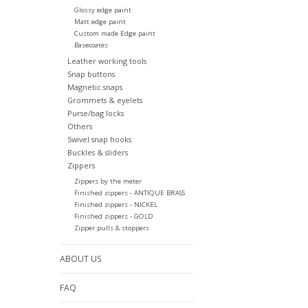
Glossy edge paint
Matt edge paint
Custom made Edge paint
Basecoates
Leather working tools
Snap buttons
Magnetic snaps
Grommets & eyelets
Purse/bag locks
Others
Swivel snap hooks
Buckles & sliders
Zippers
Zippers by the meter
Finished zippers - ANTIQUE BRASS
Finished zippers - NICKEL
Finished zippers - GOLD
Zipper pulls & stoppers
ABOUT US
FAQ