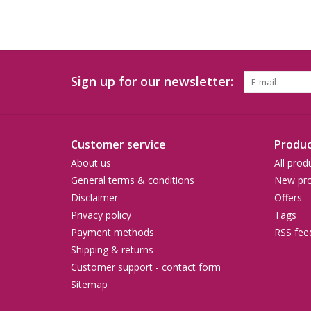
Sign up for our newsletter:
Customer service
Produc
About us
All prod
General terms & conditions
New pro
Disclaimer
Offers
Privacy policy
Tags
Payment methods
RSS fee
Shipping & returns
Customer support - contact form
Sitemap