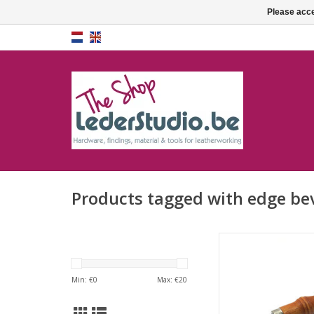
Please acce
Products tagged with edge be
Edge beveler 
ADD TO CA
Min: €
0
Max: €
20