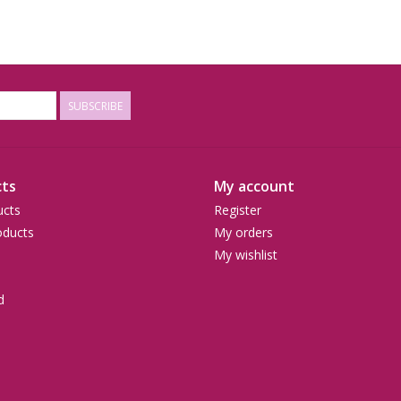
SUBSCRIBE
ts
My account
ucts
Register
ducts
My orders
My wishlist
d