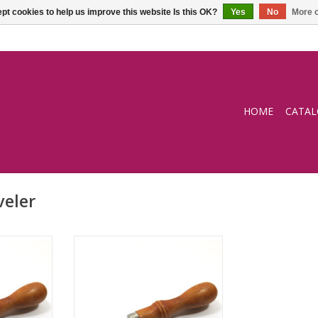
pt cookies to help us improve this website Is this OK?
Yes
No
More o
HOME
CATA
veler
2,5mm
Edge beveler 3mm
RT
ADD TO CART