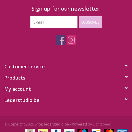
Sign up for our newsletter:
SUBSCRIBE
Customer service
Products
My account
Lederstudio.be
© Copyright 2026 Shop.lederstudio.be - Powered by
Lightspeed