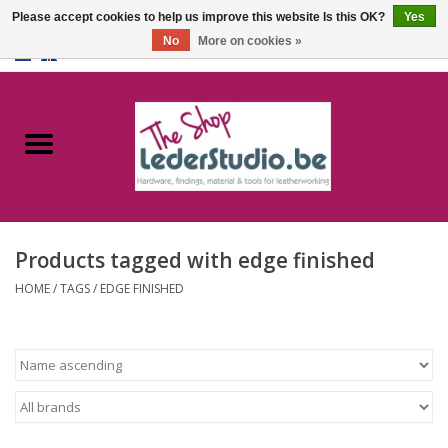
Please accept cookies to help us improve this website Is this OK?
Yes
No
More on cookies »
0 Items - €0,00
Home
Catalogue
About us
Products tagged with edge finished
FAQ
HOME
/
TAGS
/
EDGE FINISHED