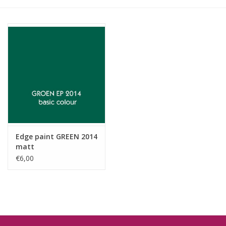
Edge paint GREEN 2014
matt
€6,00