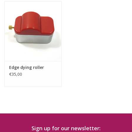
Edge dying roller
€35,00
Sign up for our newsletter: