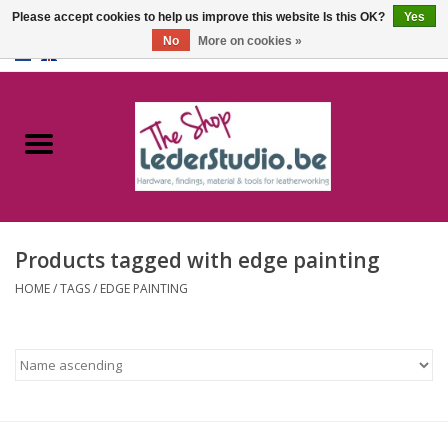
Please accept cookies to help us improve this website Is this OK?
Yes
No
More on cookies »
0 Items - €0,00
Home
Catalogue
About us
Products tagged with edge painting
FAQ
HOME
/
TAGS
/
EDGE PAINTING