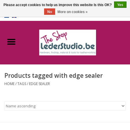
Please accept cookies to help us improve this website Is this OK?
Yes
No
More on cookies »
0 Items - €0,00
Home
Catalogue
About us
Products tagged with edge sealer
FAQ
HOME
/
TAGS
/
EDGE SEALER