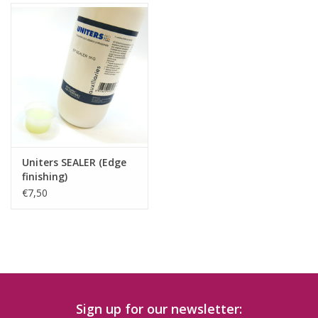
Uniters SEALER (Edge
finishing)
€7,50
Sign up for our newsletter: