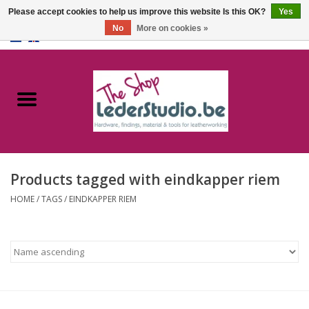
Please accept cookies to help us improve this website Is this OK?
Yes
No
More on cookies »
0 Items - €0,00
Home
Catalogue
About us
Products tagged with eindkapper riem
FAQ
HOME
/
TAGS
/
EINDKAPPER RIEM