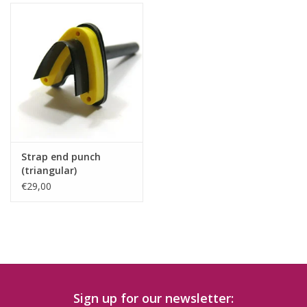
Strap end punch
(triangular)
€29,00
Sign up for our newsletter: