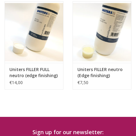
Uniters FILLER FULL
Uniters FILLER neutro
neutro (edge finishing)
(Edge finishing)
€14,00
€7,50
Sign up for our newsletter: