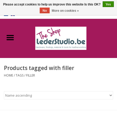
Please accept cookies to help us improve this website Is this OK?
Yes
No
More on cookies »
0 Items - €0,00
Home
Catalogue
About us
Products tagged with filler
FAQ
HOME
/
TAGS
/
FILLER