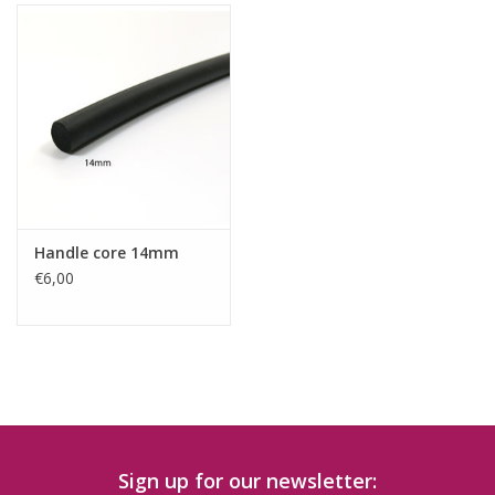
Handle core 14mm
€6,00
Sign up for our newsletter: