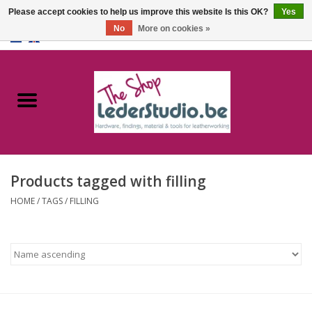
Please accept cookies to help us improve this website Is this OK?
Yes
No
More on cookies »
0 Items - €0,00
Home
Catalogue
About us
Products tagged with filling
FAQ
HOME
/
TAGS
/
FILLING