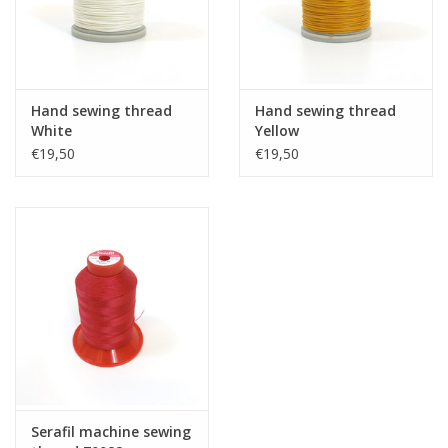
Hand sewing thread
Hand sewing thread
White
Yellow
€19,50
€19,50
Serafil machine sewing