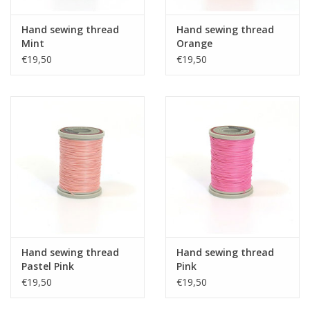
Hand sewing thread
Hand sewing thread
Mint
Orange
€19,50
€19,50
Hand sewing thread
Hand sewing thread
Pastel Pink
Pink
€19,50
€19,50