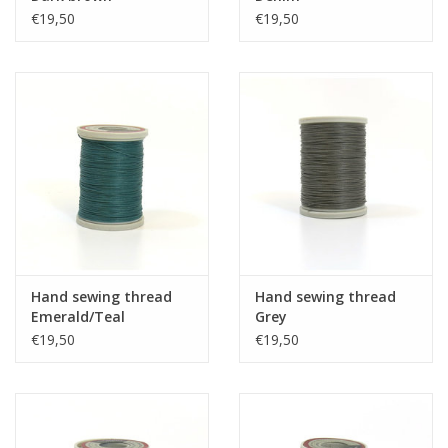
€19,50
€19,50
Hand sewing thread
Hand sewing thread
Emerald/Teal
Grey
€19,50
€19,50