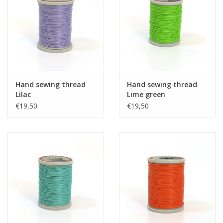
Hand sewing thread
Hand sewing thread
Lilac
Lime green
€19,50
€19,50