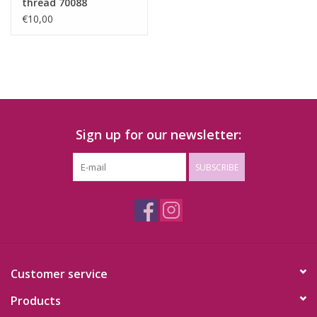
thread 70088
€10,00
Sign up for our newsletter:
SUBSCRIBE
Customer service
Products