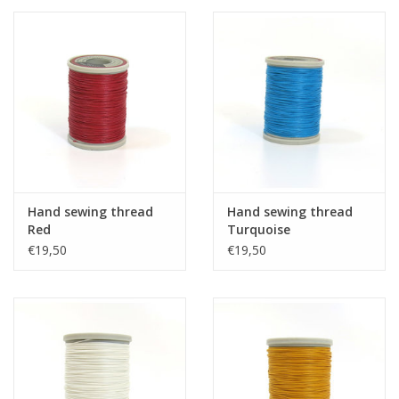
Hand sewing thread
Hand sewing thread
Red
Turquoise
€19,50
€19,50