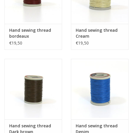
Hand sewing thread
Hand sewing thread
bordeaux
Cream
€19,50
€19,50
Hand sewing thread
Hand sewing thread
Dark brown
Denim