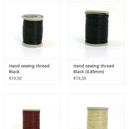
Hand sewing thread
Hand sewing thread
Black
Black (0,85mm)
€19,50
€19,50