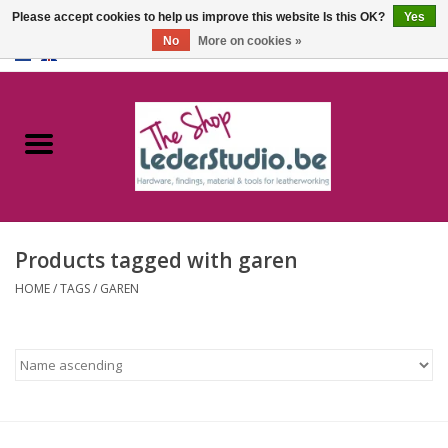
Please accept cookies to help us improve this website Is this OK?
Yes
No
More on cookies »
0 Items - €0,00
Home
Catalogue
About us
Products tagged with garen
FAQ
HOME
/
TAGS
/
GAREN